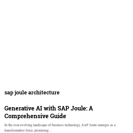
sap joule architecture
Generative AI with SAP Joule: A
Comprehensive Guide
In the ever-evolving landscape of business technology, SAP Joule emerges as a
transformative force, promising…