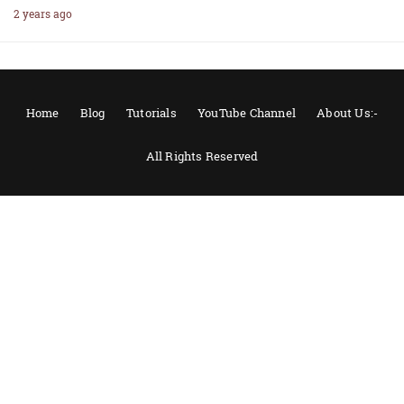
2 years ago
Home
Blog
Tutorials
YouTube Channel
About Us:-
All Rights Reserved