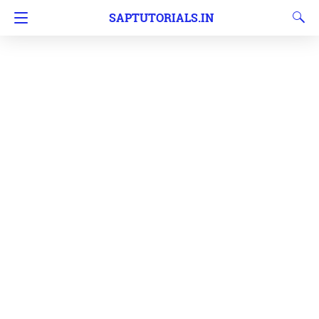
SAPTUTORIALS.IN