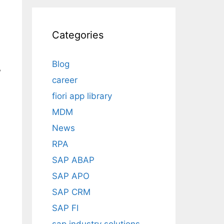
d
Categories
Blog
w
career
fiori app library
MDM
News
RPA
SAP ABAP
SAP APO
SAP CRM
SAP FI