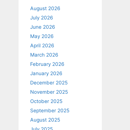
August 2026
July 2026
June 2026
May 2026
April 2026
March 2026
February 2026
January 2026
December 2025
November 2025
October 2025
September 2025
August 2025
July 2025