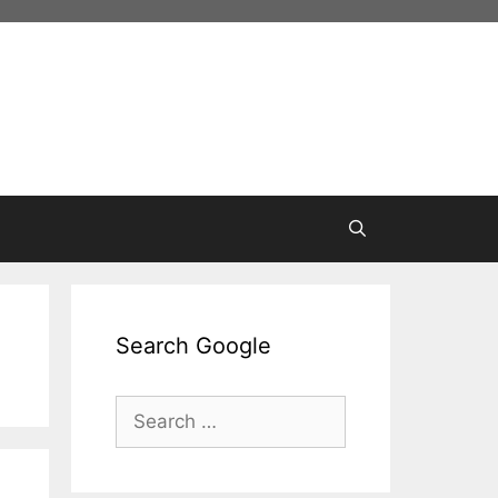
Search Google
Search
for: