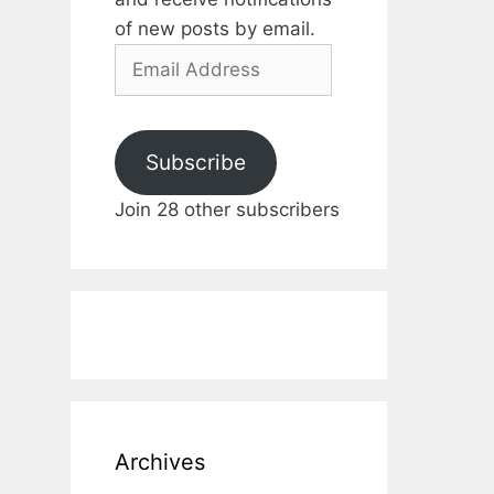
of new posts by email.
Email
Address
Subscribe
Join 28 other subscribers
Archives