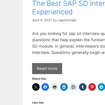
The Best SAP SD Inter
Experienced
April 4, 2021
by
saptutorials
Are you looking for sap sd interview q
questions that help explain the fund
SD module. In general, interviewers do
interview. Questions generally begin 
Read more
Share this:
Like this: