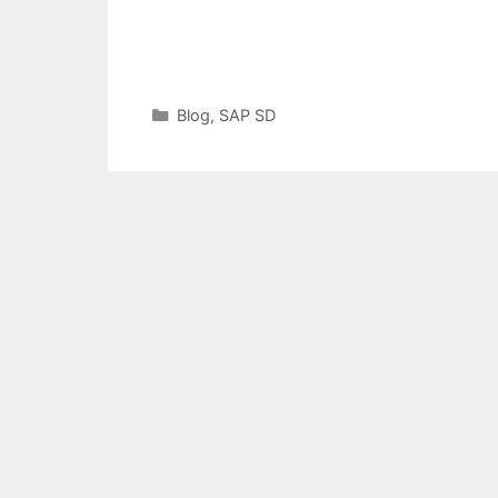
Categories
Blog
,
SAP SD