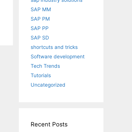
sap industry solutions
SAP MM
SAP PM
SAP PP
SAP SD
shortcuts and tricks
Software development
Tech Trends
Tutorials
Uncategorized
Recent Posts