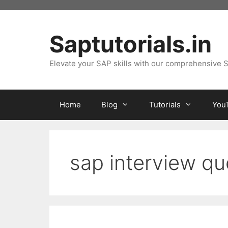
Skip
to
content
Saptutorials.in
Elevate your SAP skills with our comprehensive S
Home
Blog
Tutorials
You
sap interview qu