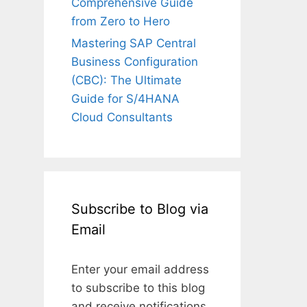
Comprehensive Guide
from Zero to Hero
Mastering SAP Central
Business Configuration
(CBC): The Ultimate
Guide for S/4HANA
Cloud Consultants
Subscribe to Blog via
Email
Enter your email address
to subscribe to this blog
and receive notifications