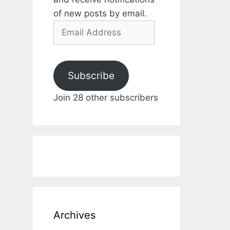
of new posts by email.
Email
Address
Subscribe
Join 28 other subscribers
Archives