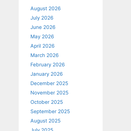
August 2026
July 2026
June 2026
May 2026
April 2026
March 2026
February 2026
January 2026
December 2025
November 2025
October 2025
September 2025
August 2025
July 2025