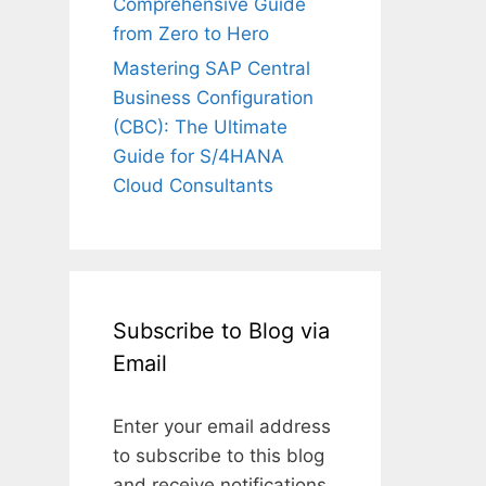
Comprehensive Guide
from Zero to Hero
Mastering SAP Central
Business Configuration
(CBC): The Ultimate
Guide for S/4HANA
Cloud Consultants
Subscribe to Blog via
Email
Enter your email address
to subscribe to this blog
and receive notifications