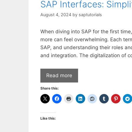
SAP Interfaces: Simpl
August 4, 2024
by
saptutorials
When diving into SAP for the first tim
more can feel overwhelming. Each term 
SAP, and understanding their roles and
and integration. The digitalization of
Read more
Share this:
Like this: