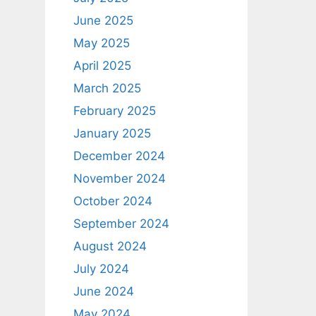
June 2025
May 2025
April 2025
March 2025
February 2025
January 2025
December 2024
November 2024
October 2024
September 2024
August 2024
July 2024
June 2024
May 2024