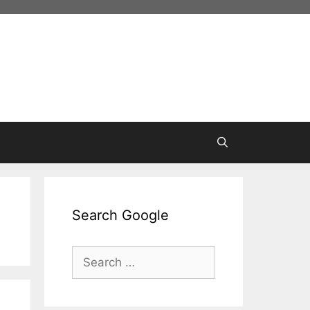
Search Google
Search
for: