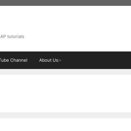
AP tutorials
Tube Channel
About Us:-