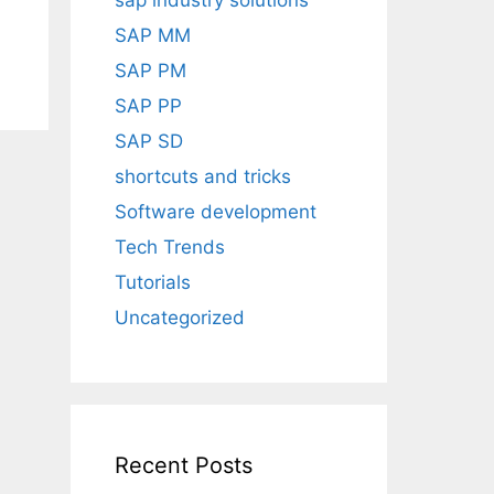
sap industry solutions
SAP MM
SAP PM
SAP PP
SAP SD
shortcuts and tricks
Software development
Tech Trends
Tutorials
Uncategorized
Recent Posts