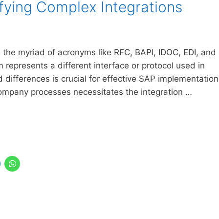
ifying Complex Integrations
e, the myriad of acronyms like RFC, BAPI, IDOC, EDI, and
represents a different interface or protocol used in
 differences is crucial for effective SAP implementation
 company processes necessitates the integration …