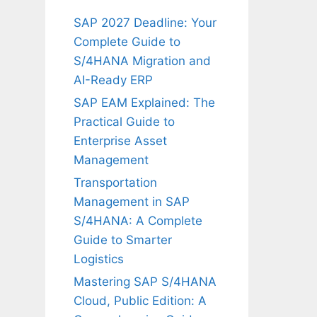
SAP 2027 Deadline: Your
Complete Guide to
S/4HANA Migration and
AI-Ready ERP
SAP EAM Explained: The
Practical Guide to
Enterprise Asset
Management
Transportation
Management in SAP
S/4HANA: A Complete
Guide to Smarter
Logistics
Mastering SAP S/4HANA
Cloud, Public Edition: A