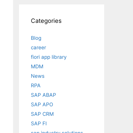
Categories
Blog
career
fiori app library
MDM
News
RPA
SAP ABAP
SAP APO
SAP CRM
SAP FI