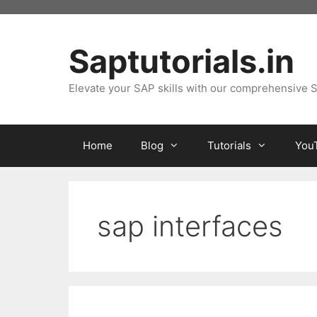
Skip
to
content
Saptutorials.in
Elevate your SAP skills with our comprehensive S
Home
Blog
Tutorials
You
sap interfaces