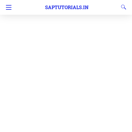
SAPTUTORIALS.IN