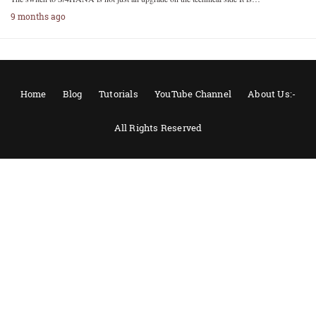
9 months ago
Home
Blog
Tutorials
YouTube Channel
About Us:-
All Rights Reserved