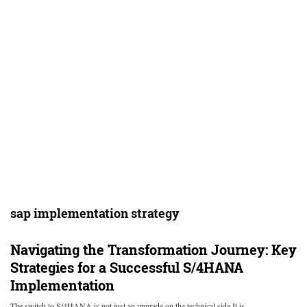
sap implementation strategy
Navigating the Transformation Journey: Key
Strategies for a Successful S/4HANA
Implementation
The switch to S/4HANA is not just an upgrade on the technical side It is…