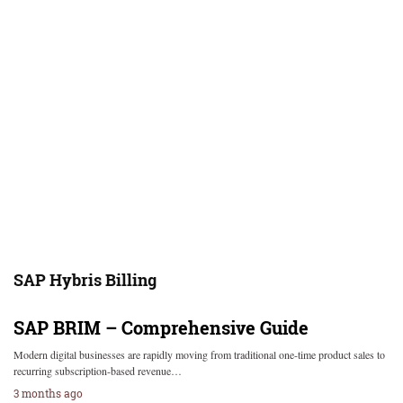
SAP Hybris Billing
SAP BRIM – Comprehensive Guide
Modern digital businesses are rapidly moving from traditional one-time product sales to
recurring subscription-based revenue…
3 months ago