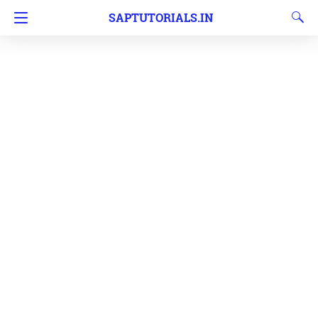
SAPTUTORIALS.IN