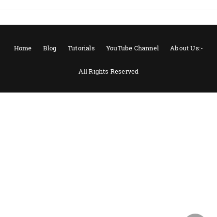
Home
Blog
Tutorials
YouTube Channel
About Us:-
All Rights Reserved