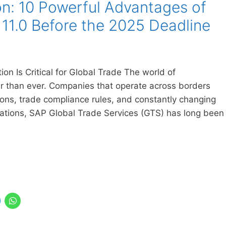
n: 10 Powerful Advantages of
11.0 Before the 2025 Deadline
n Is Critical for Global Trade The world of
ter than ever. Companies that operate across borders
ns, trade compliance rules, and constantly changing
izations, SAP Global Trade Services (GTS) has long been