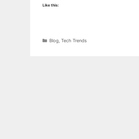
Like this:
Categories
Blog
,
Tech Trends