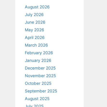
August 2026
July 2026
June 2026
May 2026
April 2026
March 2026
February 2026
January 2026
December 2025
November 2025
October 2025
September 2025
August 2025
July 2025