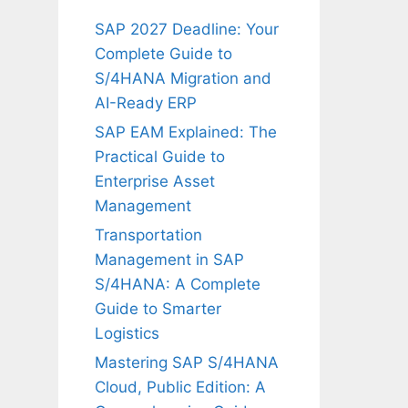
SAP 2027 Deadline: Your
Complete Guide to
S/4HANA Migration and
AI-Ready ERP
SAP EAM Explained: The
Practical Guide to
Enterprise Asset
Management
Transportation
Management in SAP
S/4HANA: A Complete
Guide to Smarter
Logistics
Mastering SAP S/4HANA
Cloud, Public Edition: A