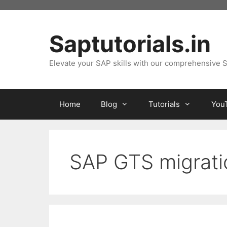
Skip
to
content
Saptutorials.in
Elevate your SAP skills with our comprehensive S
Home
Blog
Tutorials
You
SAP GTS migrati