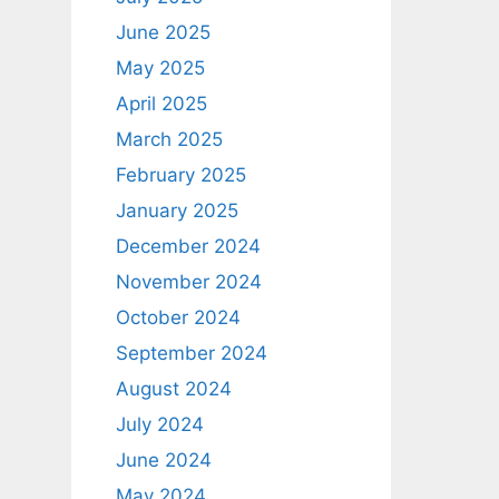
June 2025
May 2025
April 2025
March 2025
February 2025
January 2025
December 2024
November 2024
October 2024
September 2024
August 2024
July 2024
June 2024
May 2024