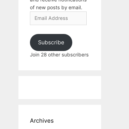
of new posts by email.
Email
Address
Subscribe
Join 28 other subscribers
Archives