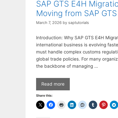
SAP GTS E4H Migratio
Moving from SAP GTS 
March 7, 2026
by
saptutorials
Introduction: Why SAP GTS E4H Migratio
international business is evolving fas
must handle complex customs regulatio
global trade policies. For many organ
the backbone of managing …
Read more
Share this: