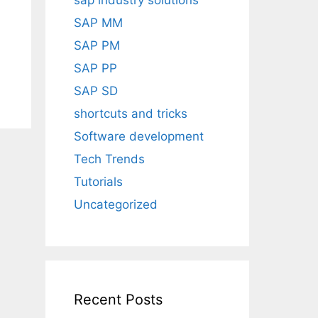
sap industry solutions
SAP MM
SAP PM
SAP PP
SAP SD
shortcuts and tricks
Software development
Tech Trends
Tutorials
Uncategorized
Recent Posts