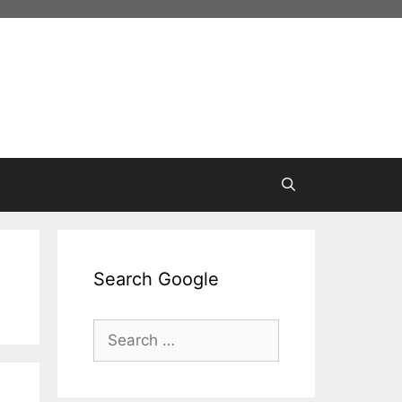
Search Google
Search
for: