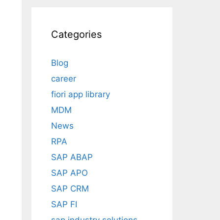
Categories
Blog
career
fiori app library
MDM
News
RPA
SAP ABAP
SAP APO
SAP CRM
SAP FI