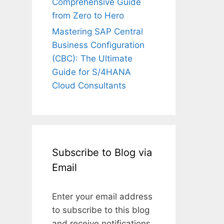
Comprehensive Guide
from Zero to Hero
Mastering SAP Central
Business Configuration
(CBC): The Ultimate
Guide for S/4HANA
Cloud Consultants
Subscribe to Blog via
Email
Enter your email address
to subscribe to this blog
and receive notifications