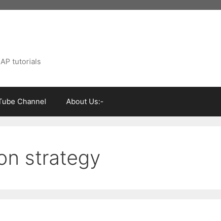
AP tutorials
Tube Channel
About Us:-
on strategy