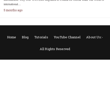
international…
5 months ago
Home
Blog
Tutorials
YouTube Channel
About Us:-
All Rights Reserved