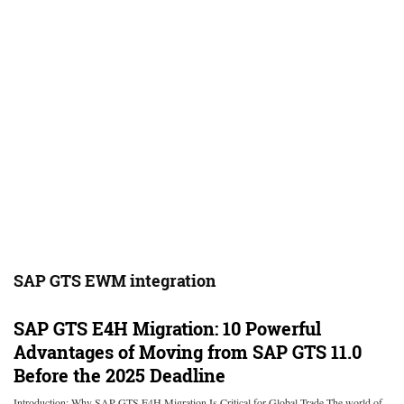
SAP GTS EWM integration
SAP GTS E4H Migration: 10 Powerful
Advantages of Moving from SAP GTS 11.0
Before the 2025 Deadline
Introduction: Why SAP GTS E4H Migration Is Critical for Global Trade The world of