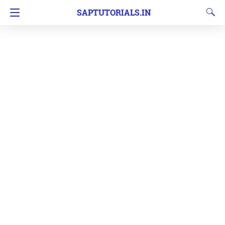
SAPTUTORIALS.IN