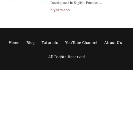
Development in English. Founded…
6 years ago
Home
Blog
Tutorials
YouTube Channel
About Us:-
All Rights Reserved