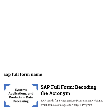
sap full form name
SAP Full Form: Decoding
the Acronym
SAP stands for Systemanalyse Programmentwicklung,
which translates to System Analysis Program