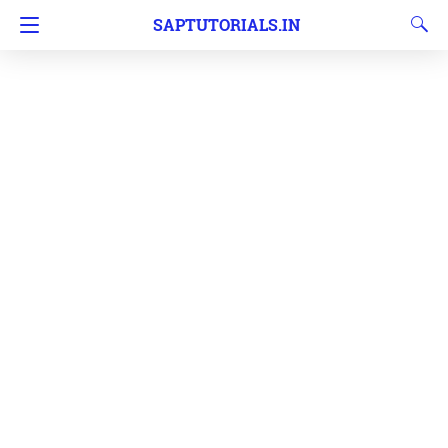
SAPTUTORIALS.IN