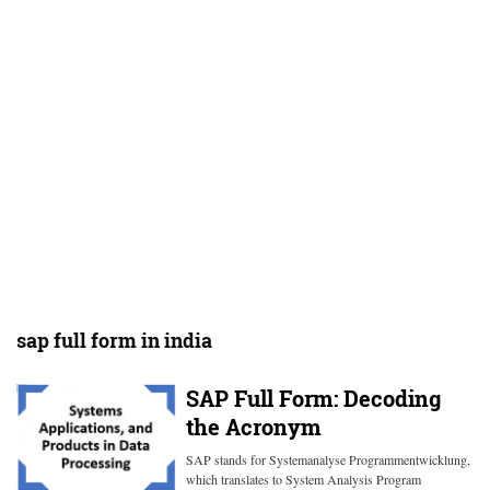
sap full form in india
SAP Full Form: Decoding
the Acronym
SAP stands for Systemanalyse Programmentwicklung,
which translates to System Analysis Program