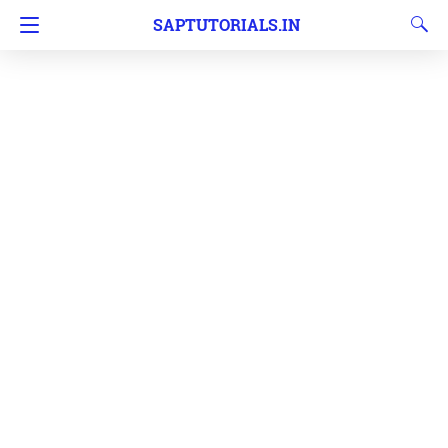
SAPTUTORIALS.IN