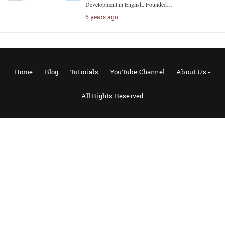
Development in English. Founded…
6 years ago
Home
Blog
Tutorials
YouTube Channel
About Us:-
All Rights Reserved