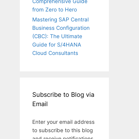
Comprehensive Guide
from Zero to Hero
Mastering SAP Central
Business Configuration
(CBC): The Ultimate
Guide for S/4HANA
Cloud Consultants
Subscribe to Blog via
Email
Enter your email address
to subscribe to this blog
and receive notifications