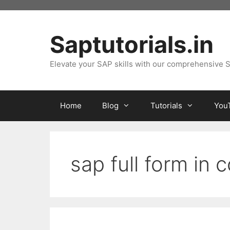
Skip
to
content
Saptutorials.in
Elevate your SAP skills with our comprehensive S
Home
Blog
Tutorials
You
sap full form in