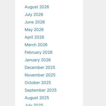
August 2026
July 2026
June 2026
May 2026
April 2026
March 2026
February 2026
January 2026
December 2025
November 2025
October 2025
September 2025
August 2025
July 2025