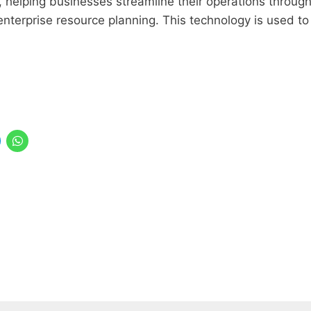
s, helping businesses streamline their operations throug
nterprise resource planning. This technology is used to