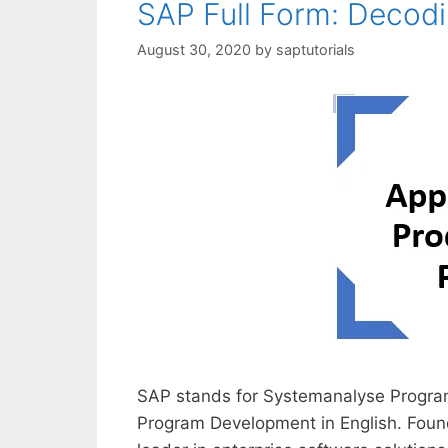
SAP Full Form: Decod
August 30, 2020
by
saptutorials
SAP stands for Systemanalyse Program
Program Development in English. Foun