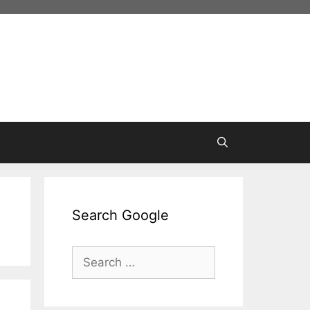
Search Google
Search
for: