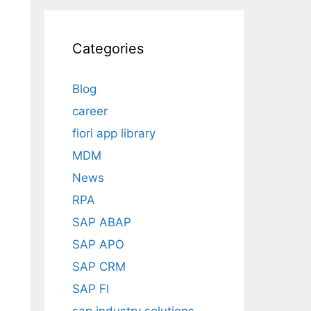
Categories
Blog
career
fiori app library
MDM
News
RPA
SAP ABAP
SAP APO
SAP CRM
SAP FI