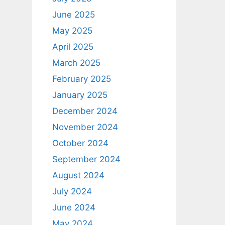
June 2025
May 2025
April 2025
March 2025
February 2025
January 2025
December 2024
November 2024
October 2024
September 2024
August 2024
July 2024
June 2024
May 2024