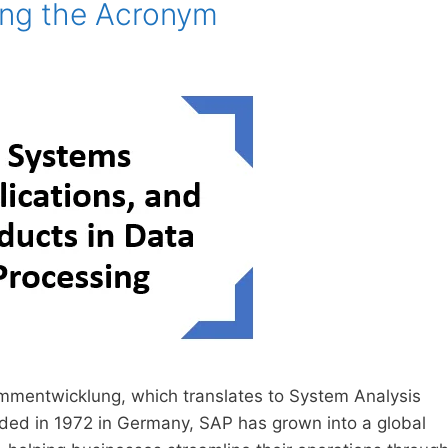
ing the Acronym
mentwicklung, which translates to System Analysis
ded in 1972 in Germany, SAP has grown into a global