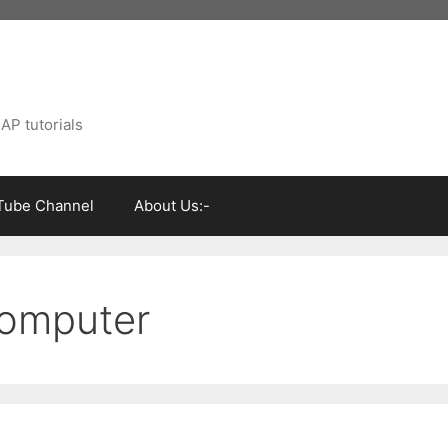
AP tutorials
Tube Channel
About Us:-
 computer