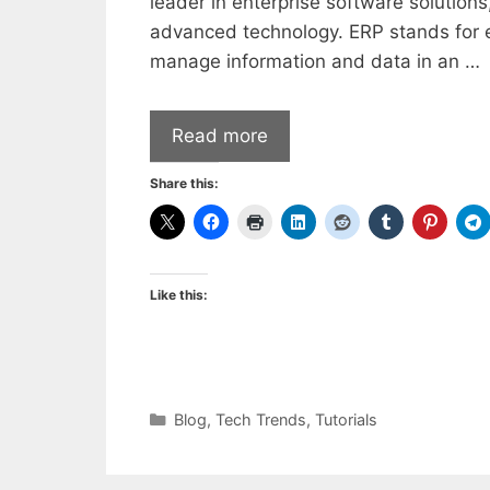
leader in enterprise software solution
advanced technology. ERP stands for e
manage information and data in an …
Read more
Share this:
Like this:
Categories
Blog
,
Tech Trends
,
Tutorials