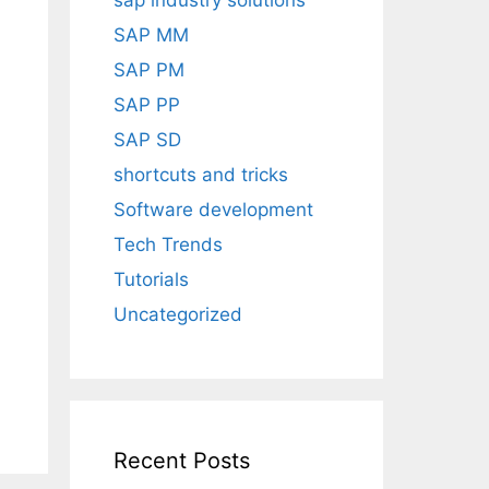
sap industry solutions
h
SAP MM
SAP PM
SAP PP
SAP SD
shortcuts and tricks
Software development
Tech Trends
Tutorials
Uncategorized
Recent Posts