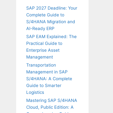
SAP 2027 Deadline: Your
Complete Guide to
S/4HANA Migration and
AI-Ready ERP
SAP EAM Explained: The
Practical Guide to
Enterprise Asset
Management
Transportation
Management in SAP
S/4HANA: A Complete
Guide to Smarter
Logistics
Mastering SAP S/4HANA
Cloud, Public Edition: A