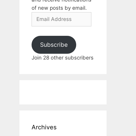
of new posts by email.
Email
Address
Subscribe
Join 28 other subscribers
Archives