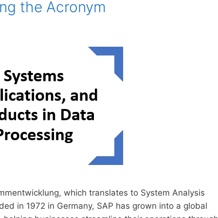
ing the Acronym
mentwicklung, which translates to System Analysis
ded in 1972 in Germany, SAP has grown into a global