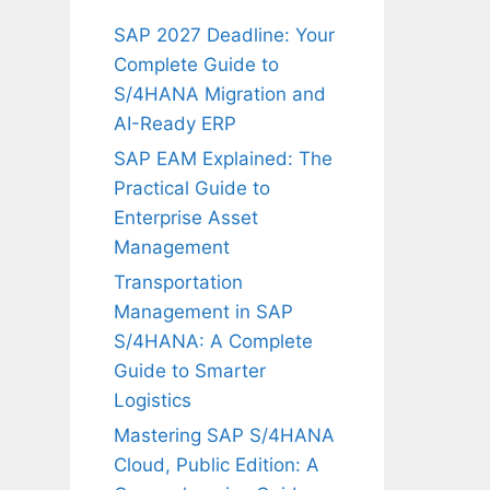
SAP 2027 Deadline: Your
Complete Guide to
S/4HANA Migration and
AI-Ready ERP
SAP EAM Explained: The
Practical Guide to
Enterprise Asset
Management
Transportation
Management in SAP
S/4HANA: A Complete
Guide to Smarter
Logistics
Mastering SAP S/4HANA
Cloud, Public Edition: A