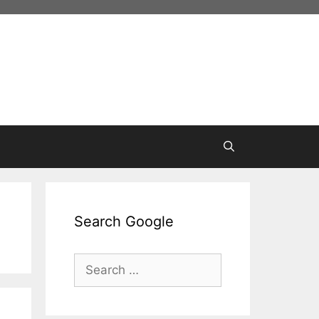
Search Google
Search
for: