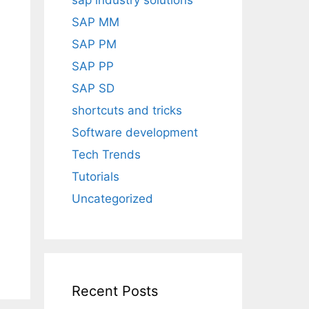
sap industry solutions
h
SAP MM
SAP PM
SAP PP
SAP SD
shortcuts and tricks
Software development
Tech Trends
Tutorials
Uncategorized
Recent Posts