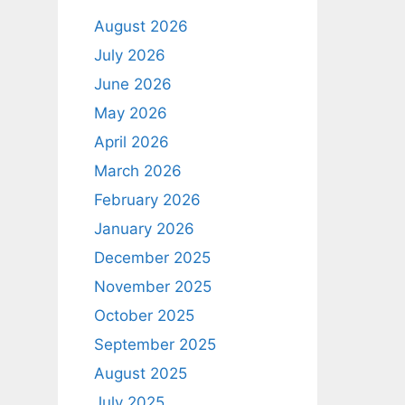
August 2026
July 2026
June 2026
May 2026
April 2026
March 2026
February 2026
January 2026
December 2025
November 2025
October 2025
September 2025
August 2025
July 2025