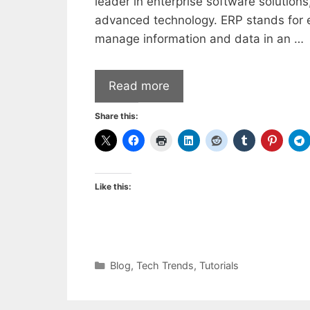
leader in enterprise software solution
advanced technology. ERP stands for e
manage information and data in an …
Read more
Share this:
Like this:
Categories
Blog
,
Tech Trends
,
Tutorials