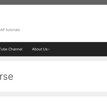
AP tutorials
Tube Channel
About Us:-
urse