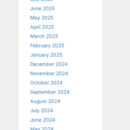
June 2025
May 2025
April 2025
March 2025
February 2025
January 2025
December 2024
November 2024
October 2024
September 2024
August 2024
July 2024
June 2024
May 2024