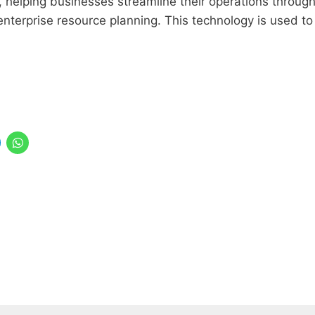
s, helping businesses streamline their operations throug
nterprise resource planning. This technology is used to