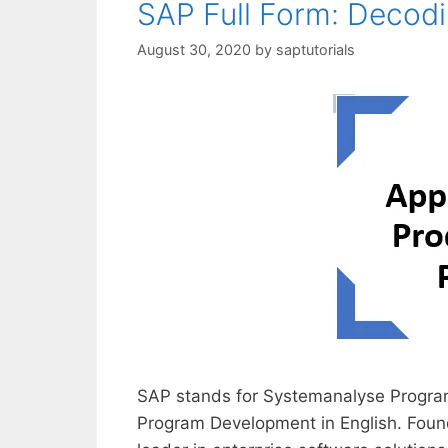
SAP Full Form: Decod
August 30, 2020
by
saptutorials
SAP stands for Systemanalyse Program
Program Development in English. Foun