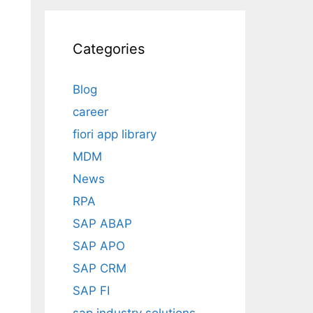
Categories
Blog
career
fiori app library
MDM
News
RPA
SAP ABAP
SAP APO
SAP CRM
SAP FI