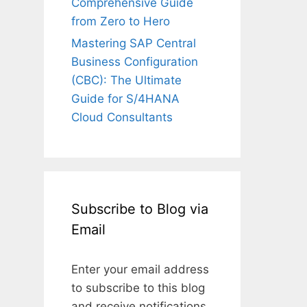
Comprehensive Guide
from Zero to Hero
Mastering SAP Central
Business Configuration
(CBC): The Ultimate
Guide for S/4HANA
Cloud Consultants
Subscribe to Blog via
Email
Enter your email address
to subscribe to this blog
and receive notifications