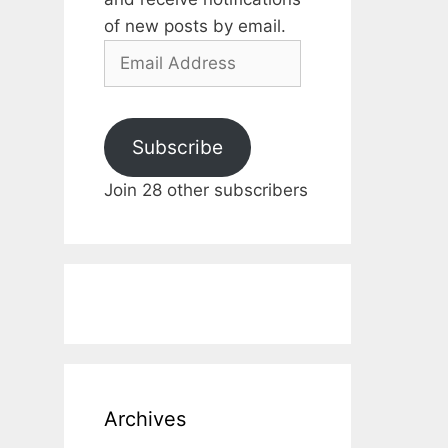
of new posts by email.
Email
Address
Subscribe
Join 28 other subscribers
Archives