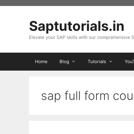
Skip
to
content
Saptutorials.in
Elevate your SAP skills with our comprehensive S
Home
Blog
Tutorials
You
sap full form co