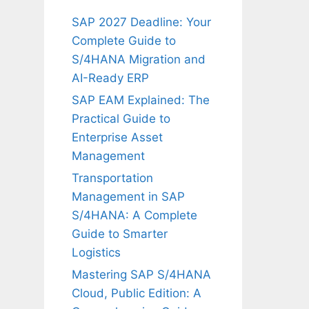
SAP 2027 Deadline: Your
Complete Guide to
S/4HANA Migration and
AI-Ready ERP
SAP EAM Explained: The
Practical Guide to
Enterprise Asset
Management
Transportation
Management in SAP
S/4HANA: A Complete
Guide to Smarter
Logistics
Mastering SAP S/4HANA
Cloud, Public Edition: A