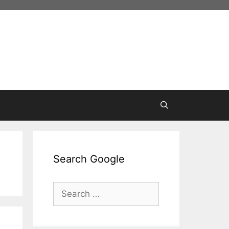
Search Google
Search
for: