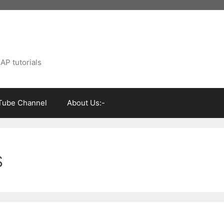
AP tutorials
Tube Channel
About Us:-
s