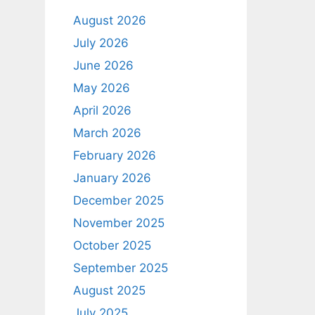
August 2026
July 2026
June 2026
May 2026
April 2026
March 2026
February 2026
January 2026
December 2025
November 2025
October 2025
September 2025
August 2025
July 2025