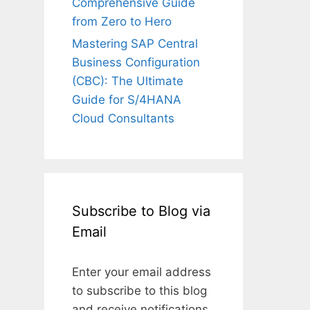
Comprehensive Guide
from Zero to Hero
Mastering SAP Central
Business Configuration
(CBC): The Ultimate
Guide for S/4HANA
Cloud Consultants
Subscribe to Blog via
Email
Enter your email address
to subscribe to this blog
and receive notifications