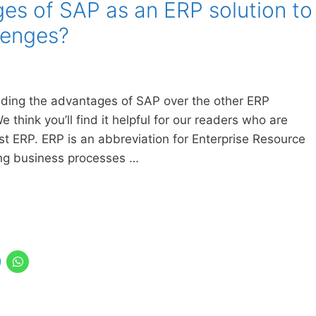
es of SAP as an ERP solution to
lenges?
tanding the advantages of SAP over the other ERP
 think you’ll find it helpful for our readers who are
 ERP. ERP is an abbreviation for Enterprise Resource
ing business processes …