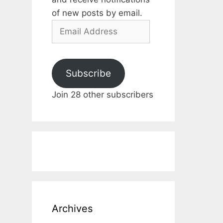
of new posts by email.
Email
Address
Subscribe
Join 28 other subscribers
Archives