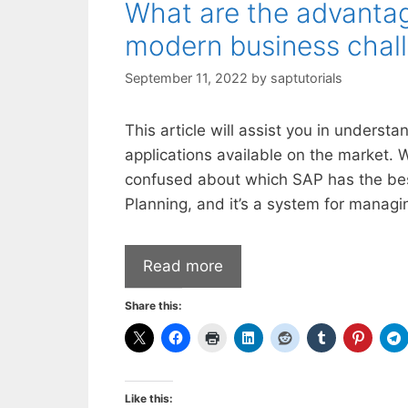
What are the advantag
modern business chal
September 11, 2022
by
saptutorials
This article will assist you in unders
applications available on the market. We
confused about which SAP has the best
Planning, and it’s a system for manag
Read more
Share this:
Like this: