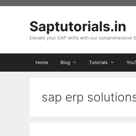
Skip
to
content
Saptutorials.in
Elevate your SAP skills with our comprehensive S
Home
Blog
Tutorials
You
sap erp solution