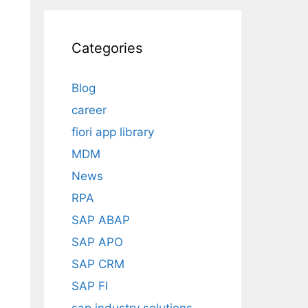
Categories
Blog
career
fiori app library
MDM
News
RPA
SAP ABAP
SAP APO
SAP CRM
SAP FI