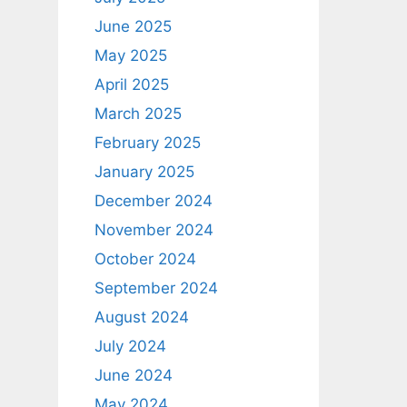
June 2025
May 2025
April 2025
March 2025
February 2025
January 2025
December 2024
November 2024
October 2024
September 2024
August 2024
July 2024
June 2024
May 2024