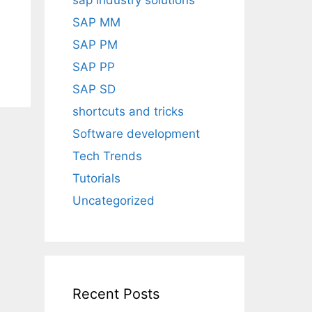
sap industry solutions
SAP MM
SAP PM
SAP PP
SAP SD
shortcuts and tricks
Software development
Tech Trends
Tutorials
Uncategorized
Recent Posts