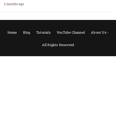
2 months ago
Home
Blog
Tutorials
YouTube Channel
About Us:-
All Rights Reserved