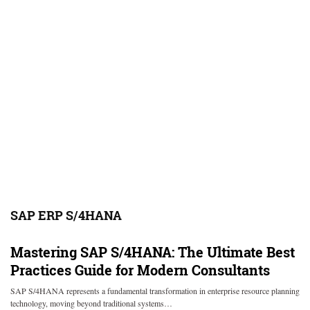
SAP ERP S/4HANA
Mastering SAP S/4HANA: The Ultimate Best
Practices Guide for Modern Consultants
SAP S/4HANA represents a fundamental transformation in enterprise resource planning
technology, moving beyond traditional systems…