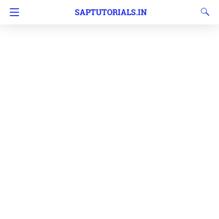
SAPTUTORIALS.IN