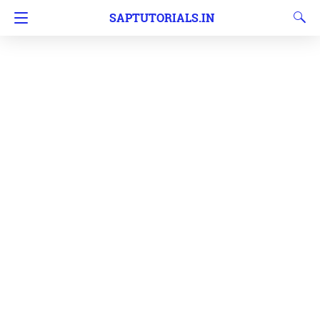
SAPTUTORIALS.IN