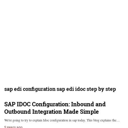
sap edi configuration sap edi idoc step by step
SAP IDOC Configuration: Inbound and
Outbound Integration Made Simple
We're going to try to explain Idoc configuration in sap today. This blog explains the…
5 years ago