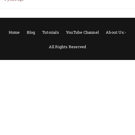
Home
Blog
Tutorials
YouTube Channel
About Us:-
All Rights Reserved