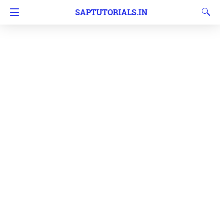
SAPTUTORIALS.IN