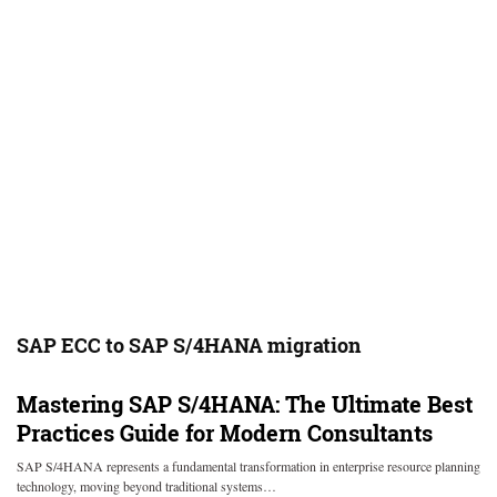
SAP ECC to SAP S/4HANA migration
Mastering SAP S/4HANA: The Ultimate Best
Practices Guide for Modern Consultants
SAP S/4HANA represents a fundamental transformation in enterprise resource planning
technology, moving beyond traditional systems…