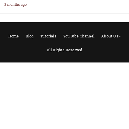
2 months ago
Home
Blog
Tutorials
YouTube Channel
About Us:-
All Rights Reserved