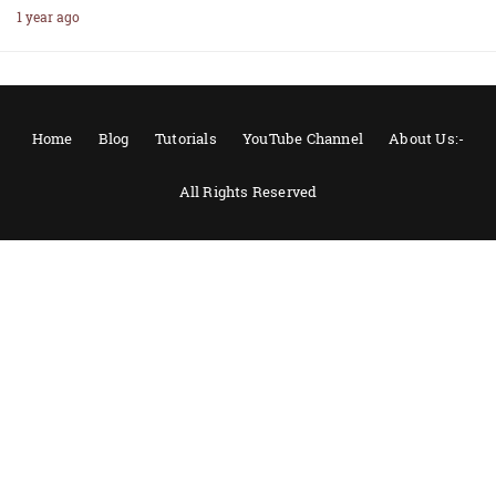
1 year ago
Home
Blog
Tutorials
YouTube Channel
About Us:-
All Rights Reserved