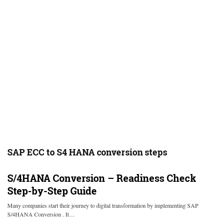
SAP ECC to S4 HANA conversion steps
S/4HANA Conversion – Readiness Check
Step-by-Step Guide
Many companies start their journey to digital transformation by implementing SAP
S/4HANA Conversion . It…