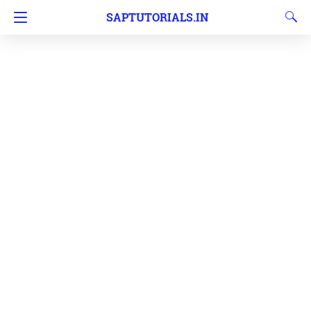
SAPTUTORIALS.IN