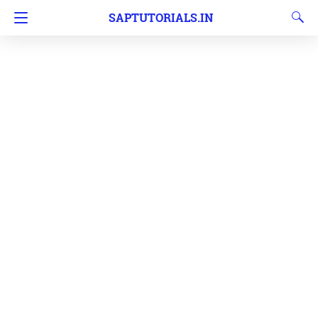
SAPTUTORIALS.IN