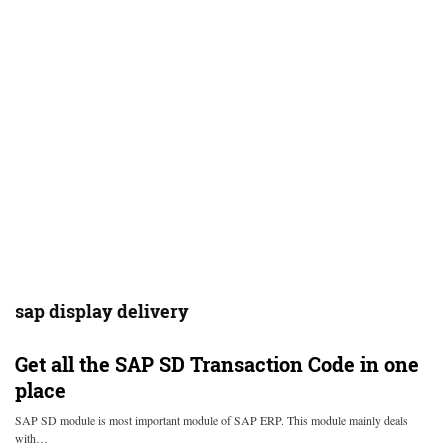
sap display delivery
Get all the SAP SD Transaction Code in one
place
SAP SD module is most important module of SAP ERP. This module mainly deals
with…