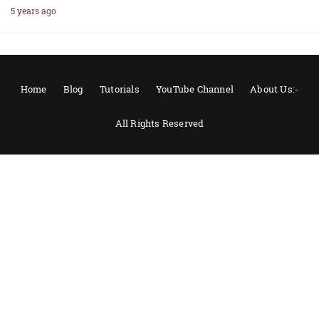
5 years ago
Home
Blog
Tutorials
YouTube Channel
About Us:-
All Rights Reserved