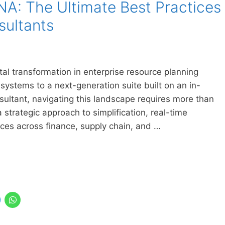
A: The Ultimate Best Practices
sultants
 transformation in enterprise resource planning
systems to a next-generation suite built on an in-
ultant, navigating this landscape requires more than
strategic approach to simplification, real-time
ces across finance, supply chain, and …