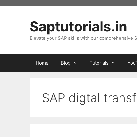
Skip
to
content
Saptutorials.in
Elevate your SAP skills with our comprehensive S
Home
Blog
Tutorials
You
SAP digtal trans