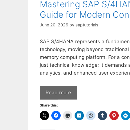
Mastering SAP S/4HAN
Guide for Modern Con
June 20, 2026
by
saptutorials
SAP S/4HANA represents a fundamental
technology, moving beyond traditional 
memory computing platform. For a cons
just technical knowledge; it demands a 
analytics, and enhanced user experien
Read more
Share this: