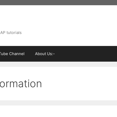
AP tutorials
Tube Channel
About Us:-
formation