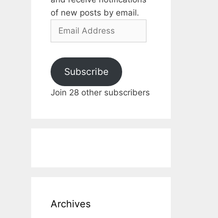
of new posts by email.
Email
Address
Subscribe
Join 28 other subscribers
Archives