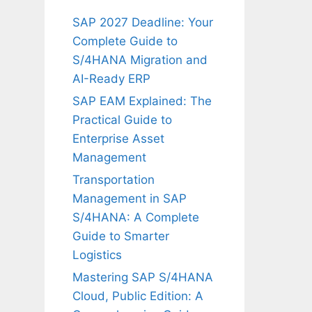
SAP 2027 Deadline: Your
Complete Guide to
S/4HANA Migration and
AI-Ready ERP
SAP EAM Explained: The
Practical Guide to
Enterprise Asset
Management
Transportation
Management in SAP
S/4HANA: A Complete
Guide to Smarter
Logistics
Mastering SAP S/4HANA
Cloud, Public Edition: A