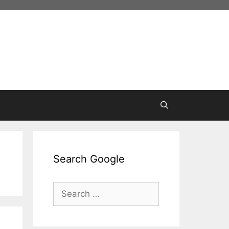
Search Google
Search
for: