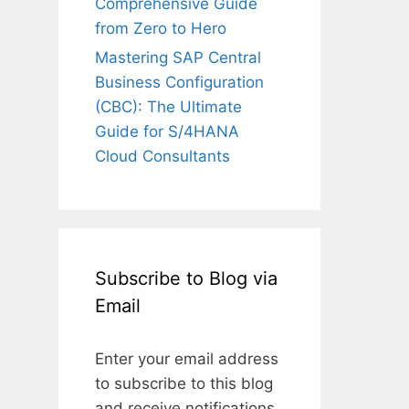
Comprehensive Guide
from Zero to Hero
Mastering SAP Central
Business Configuration
(CBC): The Ultimate
Guide for S/4HANA
Cloud Consultants
Subscribe to Blog via
Email
Enter your email address
to subscribe to this blog
and receive notifications