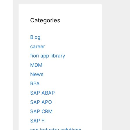
Categories
Blog
career
fiori app library
MDM
News
RPA
SAP ABAP
SAP APO
SAP CRM
SAP FI