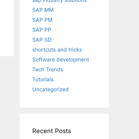
sap industry solutions
SAP MM
SAP PM
SAP PP
SAP SD
shortcuts and tricks
Software development
Tech Trends
Tutorials
Uncategorized
Recent Posts