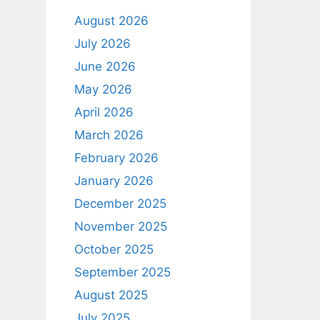
August 2026
July 2026
June 2026
May 2026
April 2026
March 2026
February 2026
January 2026
December 2025
November 2025
October 2025
September 2025
August 2025
July 2025