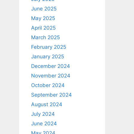
June 2025
May 2025
April 2025
March 2025
February 2025
January 2025
December 2024
November 2024
October 2024
September 2024
August 2024
July 2024
June 2024
May 2024