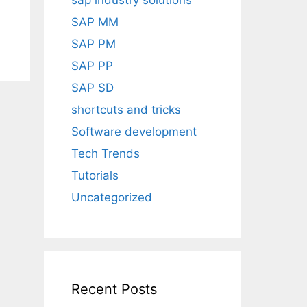
sap industry solutions
SAP MM
SAP PM
SAP PP
SAP SD
shortcuts and tricks
Software development
Tech Trends
Tutorials
Uncategorized
Recent Posts