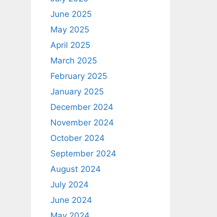
June 2025
May 2025
April 2025
March 2025
February 2025
January 2025
December 2024
November 2024
October 2024
September 2024
August 2024
July 2024
June 2024
May 2024