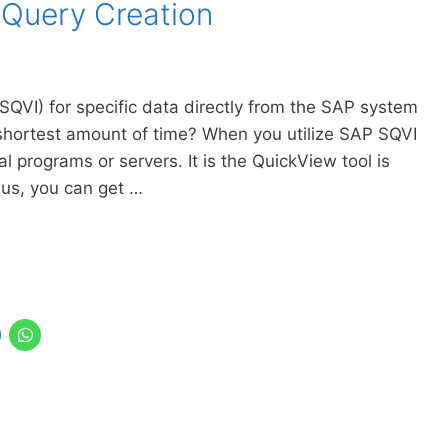
 Query Creation
(SQVI) for specific data directly from the SAP system
 shortest amount of time? When you utilize SAP SQVI
l programs or servers. It is the QuickView tool is
hus, you can get …