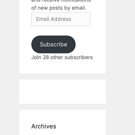
of new posts by email.
Email
Address
Subscribe
Join 28 other subscribers
Archives