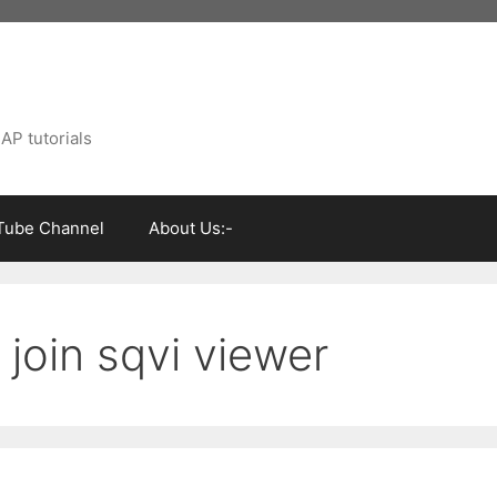
AP tutorials
Tube Channel
About Us:-
 join sqvi viewer