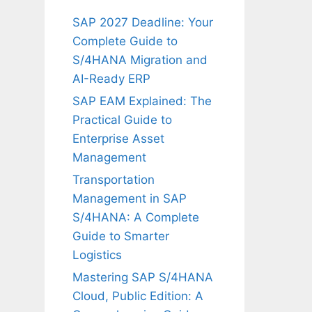
SAP 2027 Deadline: Your
Complete Guide to
S/4HANA Migration and
AI-Ready ERP
SAP EAM Explained: The
Practical Guide to
Enterprise Asset
Management
Transportation
Management in SAP
S/4HANA: A Complete
Guide to Smarter
Logistics
Mastering SAP S/4HANA
Cloud, Public Edition: A