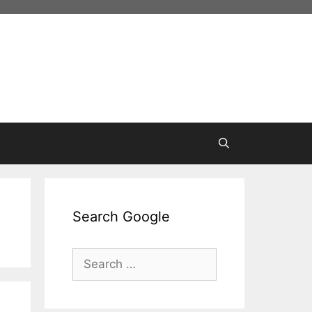
Search Google
Search
for: