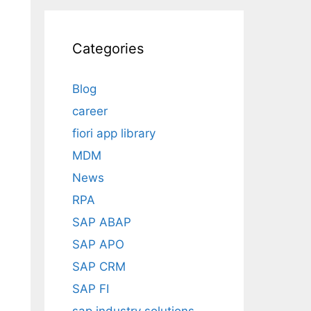
Categories
Blog
career
fiori app library
MDM
News
RPA
SAP ABAP
SAP APO
SAP CRM
SAP FI