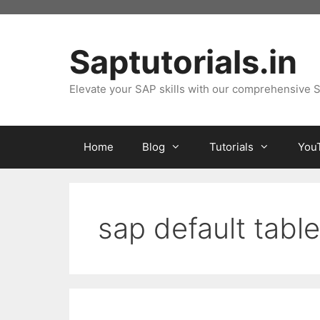
Skip
to
content
Saptutorials.in
Elevate your SAP skills with our comprehensive S
Home
Blog
Tutorials
You
sap default table