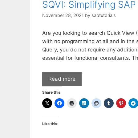
SQVI: Simplifying SAP
November 28, 2021
by
saptutorials
​Are you looking to search Quick View 
with no programming at all and in the
Query, you do not require any additiona
essential for functional consultants. T
Read more
Share this:
Like this: