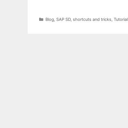
Categories
Blog
,
SAP SD
,
shortcuts and tricks
,
Tutoria