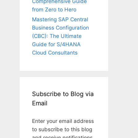
Comprehensive Guide
from Zero to Hero
Mastering SAP Central
Business Configuration
(CBC): The Ultimate
Guide for S/4HANA
Cloud Consultants
Subscribe to Blog via
Email
Enter your email address
to subscribe to this blog
and receive notifications