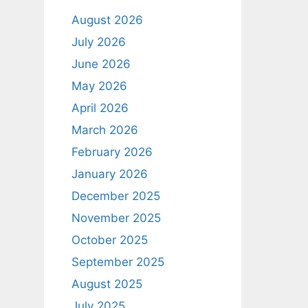
August 2026
July 2026
June 2026
May 2026
April 2026
March 2026
February 2026
January 2026
December 2025
November 2025
October 2025
September 2025
August 2025
July 2025