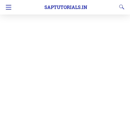
SAPTUTORIALS.IN