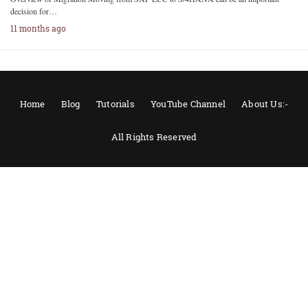
decision for…
11 months ago
Home
Blog
Tutorials
YouTube Channel
About Us:-
All Rights Reserved