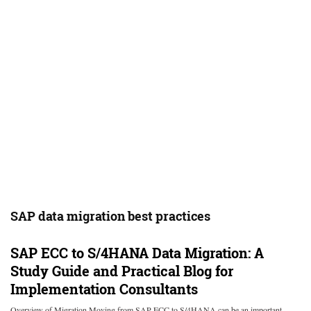
SAP data migration best practices
SAP ECC to S/4HANA Data Migration: A
Study Guide and Practical Blog for
Implementation Consultants
Overview of Migration Moving from SAP ECC to S/4HANA can be an important