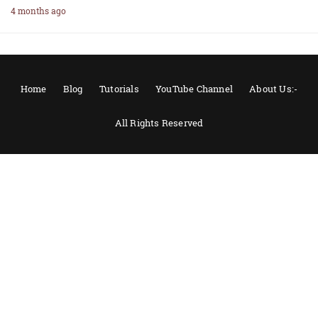
4 months ago
Home
Blog
Tutorials
YouTube Channel
About Us:-
All Rights Reserved