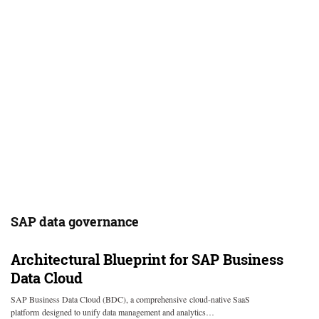
SAP data governance
Architectural Blueprint for SAP Business
Data Cloud
SAP Business Data Cloud (BDC), a comprehensive cloud-native SaaS
platform designed to unify data management and analytics…