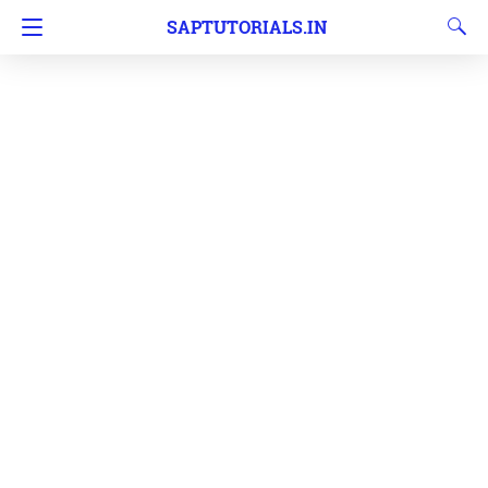
SAPTUTORIALS.IN