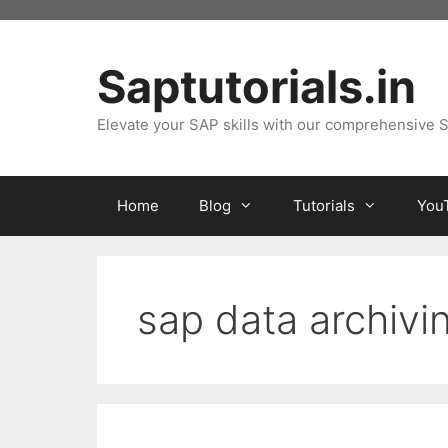
Skip
to
content
Saptutorials.in
Elevate your SAP skills with our comprehensive S
Home
Blog
Tutorials
You
sap data archivi