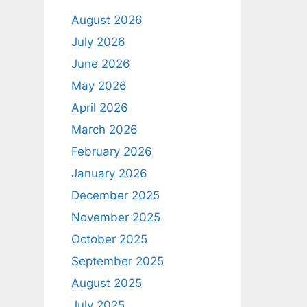
August 2026
July 2026
June 2026
May 2026
April 2026
March 2026
February 2026
January 2026
December 2025
November 2025
October 2025
September 2025
August 2025
July 2025