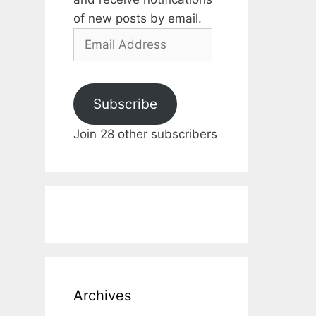
of new posts by email.
Email
Address
Subscribe
Join 28 other subscribers
Archives