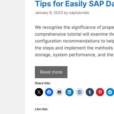
Tips for Easily SAP D
January 8, 2023
by
saptutorials
We recognise the significance of prope
comprehensive tutorial will examine th
configuration recommendations to hel
the steps and implement the methods m
storage, system performance, and the
Read more
Share this:
Like this: