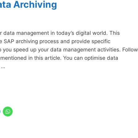
ata Archiving
r data management in today’s digital world. This
e SAP archiving process and provide specific
p you speed up your data management activities. Follow
entioned in this article. You can optimise data
 …