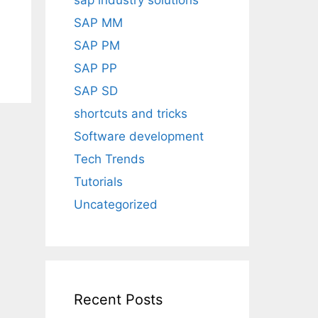
sap industry solutions
SAP MM
SAP PM
SAP PP
SAP SD
shortcuts and tricks
Software development
Tech Trends
Tutorials
Uncategorized
Recent Posts