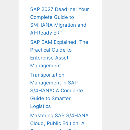
SAP 2027 Deadline: Your
Complete Guide to
S/4HANA Migration and
AI-Ready ERP
SAP EAM Explained: The
Practical Guide to
Enterprise Asset
Management
Transportation
Management in SAP
S/4HANA: A Complete
Guide to Smarter
Logistics
Mastering SAP S/4HANA
Cloud, Public Edition: A