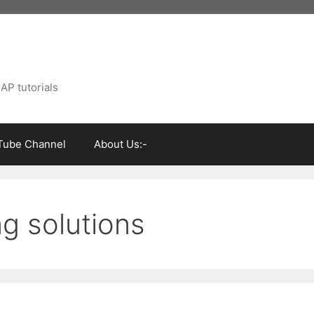
AP tutorials
Tube Channel
About Us:-
ng solutions