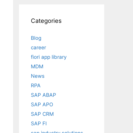
Categories
Blog
career
fiori app library
MDM
News
RPA
SAP ABAP
SAP APO
SAP CRM
SAP FI