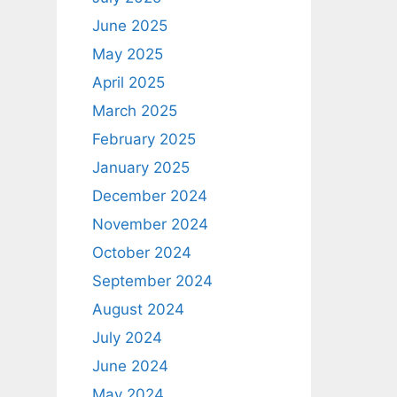
June 2025
May 2025
April 2025
March 2025
February 2025
January 2025
December 2024
November 2024
October 2024
September 2024
August 2024
July 2024
June 2024
May 2024