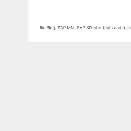
Categories
Blog
,
SAP MM
,
SAP SD
,
shortcuts and tric