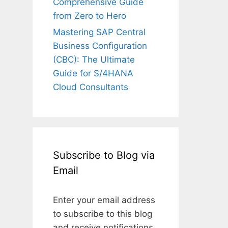
Comprehensive Guide
from Zero to Hero
Mastering SAP Central
Business Configuration
(CBC): The Ultimate
Guide for S/4HANA
Cloud Consultants
Subscribe to Blog via
Email
Enter your email address
to subscribe to this blog
and receive notifications