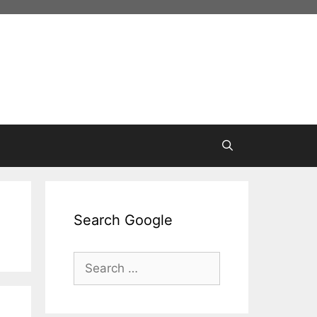
Search Google
Search
for: