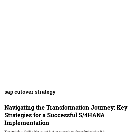
sap cutover strategy
Navigating the Transformation Journey: Key
Strategies for a Successful S/4HANA
Implementation
The switch to S/4HANA is not just an upgrade on the technical side It is…