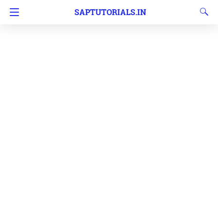
SAPTUTORIALS.IN