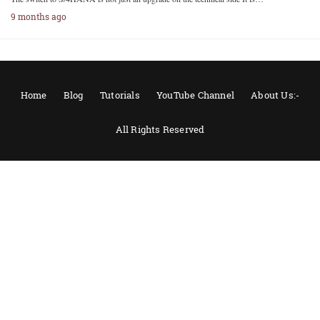
9 months ago
Home
Blog
Tutorials
YouTube Channel
About Us:-
All Rights Reserved