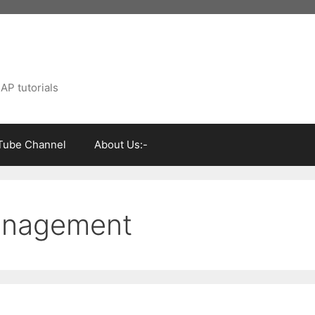
AP tutorials
Tube Channel
About Us:-
anagement