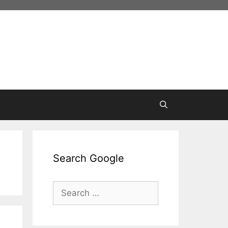
Search Google
Search
for: