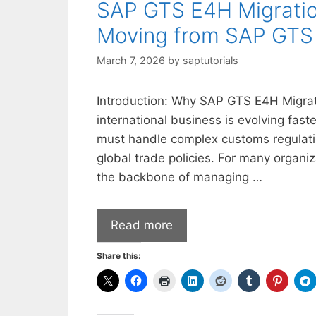
SAP GTS E4H Migratio
Moving from SAP GTS 
March 7, 2026
by
saptutorials
Introduction: Why SAP GTS E4H Migratio
international business is evolving fas
must handle complex customs regulatio
global trade policies. For many organ
the backbone of managing …
Read more
Share this: