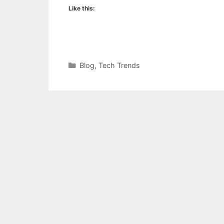
Like this:
Categories
Blog
,
Tech Trends