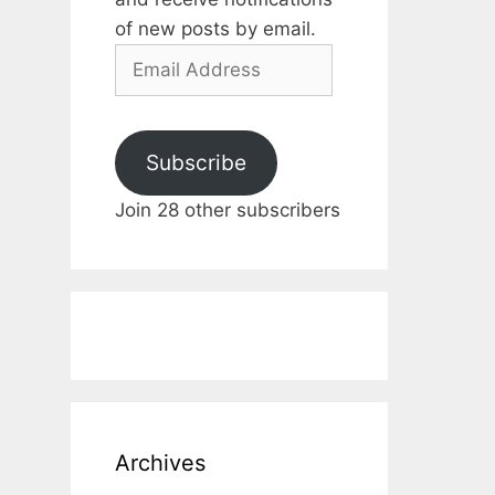
of new posts by email.
Email
Address
Subscribe
Join 28 other subscribers
Archives