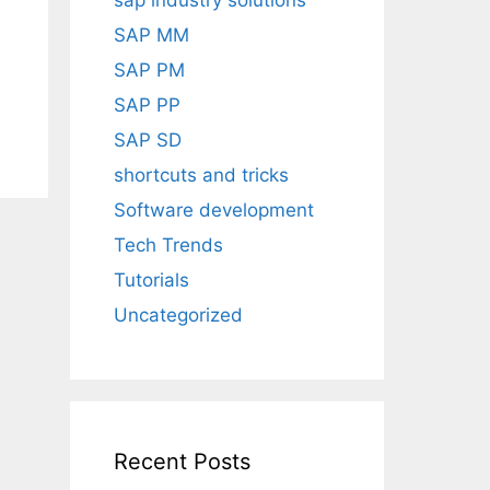
sap industry solutions
SAP MM
SAP PM
SAP PP
SAP SD
shortcuts and tricks
Software development
Tech Trends
Tutorials
Uncategorized
Recent Posts