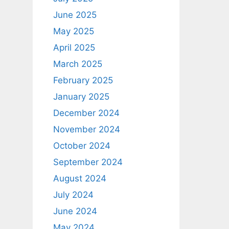
June 2025
May 2025
April 2025
March 2025
February 2025
January 2025
December 2024
November 2024
October 2024
September 2024
August 2024
July 2024
June 2024
May 2024