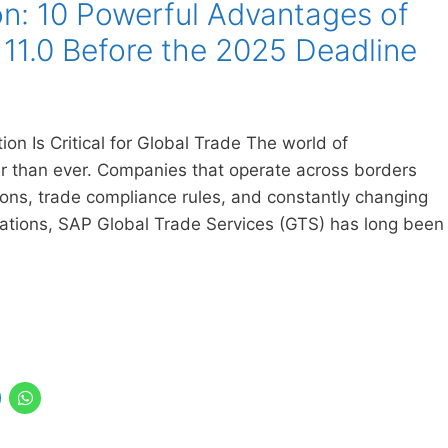
n: 10 Powerful Advantages of
11.0 Before the 2025 Deadline
n Is Critical for Global Trade The world of
ter than ever. Companies that operate across borders
ns, trade compliance rules, and constantly changing
izations, SAP Global Trade Services (GTS) has long been