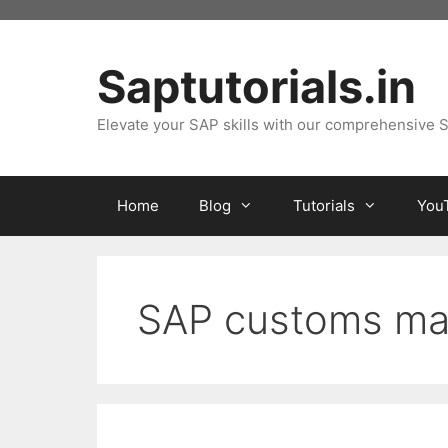
Skip
to
content
Saptutorials.in
Elevate your SAP skills with our comprehensive S
Home
Blog
Tutorials
You
SAP customs m