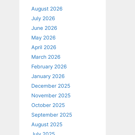
August 2026
July 2026
June 2026
May 2026
April 2026
March 2026
February 2026
January 2026
December 2025
November 2025
October 2025
September 2025
August 2025
July 2025