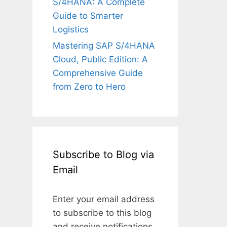
S/4HANA: A Complete
Guide to Smarter
Logistics
Mastering SAP S/4HANA
Cloud, Public Edition: A
Comprehensive Guide
from Zero to Hero
Subscribe to Blog via
Email
Enter your email address
to subscribe to this blog
and receive notifications