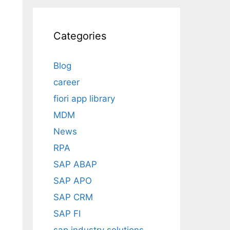
Categories
Blog
career
fiori app library
MDM
News
RPA
SAP ABAP
SAP APO
SAP CRM
SAP FI