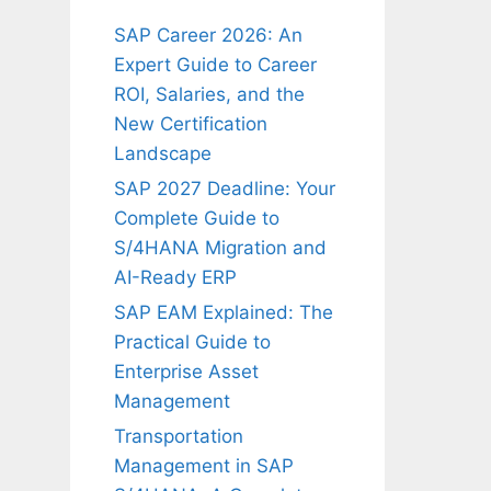
SAP Career 2026: An
Expert Guide to Career
ROI, Salaries, and the
New Certification
Landscape
SAP 2027 Deadline: Your
Complete Guide to
S/4HANA Migration and
AI-Ready ERP
SAP EAM Explained: The
Practical Guide to
Enterprise Asset
Management
Transportation
Management in SAP