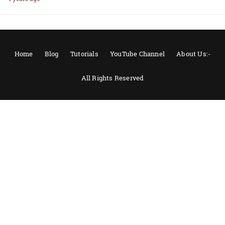
Home
Blog
Tutorials
YouTube Channel
About Us:-
All Rights Reserved