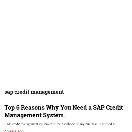
sap credit management
Top 6 Reasons Why You Need a SAP Credit
Management System.
SAP credit management system of is the backbone of any business. It is used to…
4 years ago