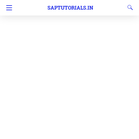
SAPTUTORIALS.IN