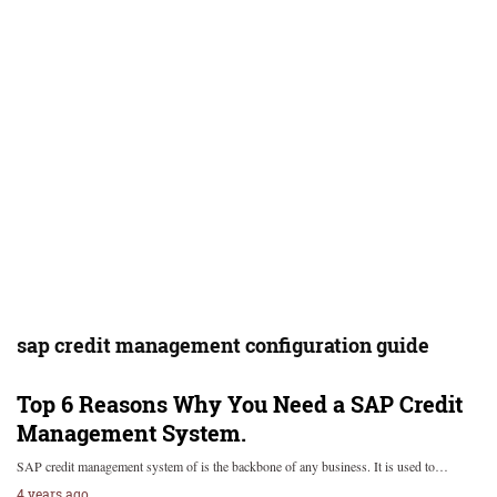
sap credit management configuration guide
Top 6 Reasons Why You Need a SAP Credit
Management System.
SAP credit management system of is the backbone of any business. It is used to…
4 years ago