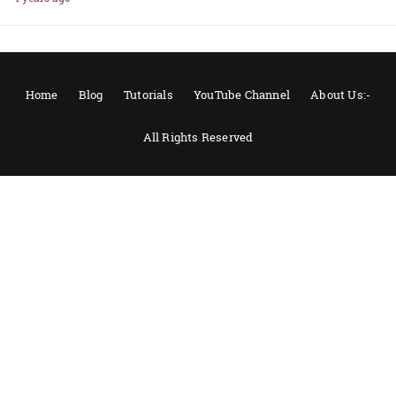
Home
Blog
Tutorials
YouTube Channel
About Us:-
All Rights Reserved