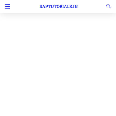
SAPTUTORIALS.IN