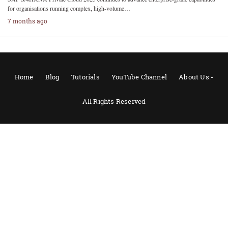
for organisations running complex, high-volume…
7 months ago
Home
Blog
Tutorials
YouTube Channel
About Us:-
All Rights Reserved