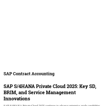
SAP Contract Accounting
SAP S/4HANA Private Cloud 2025: Key SD,
BRIM, and Service Management
Innovations
SAP S/4HANA Private Cloud 2025 continues to advance enterprise-grade capabilities