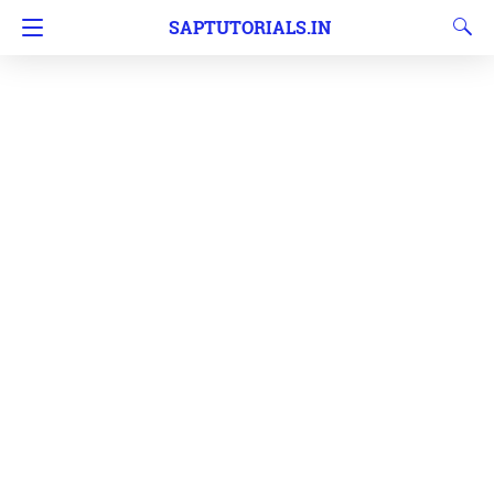
SAPTUTORIALS.IN