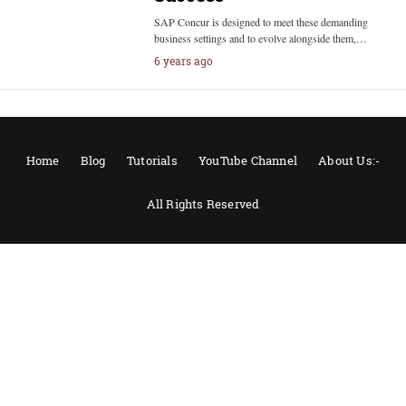
SAP Concur is designed to meet these demanding
business settings and to evolve alongside them,…
6 years ago
Home
Blog
Tutorials
YouTube Channel
About Us:-
All Rights Reserved