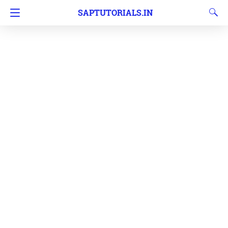
SAPTUTORIALS.IN