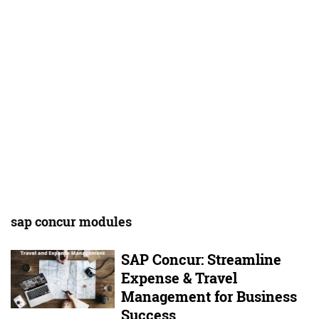
sap concur modules
SAP Concur: Streamline
Expense & Travel
Management for Business
Success