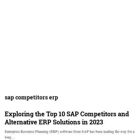
sap competitors erp
Exploring the Top 10 SAP Competitors and
Alternative ERP Solutions in 2023
Enterprise Resource Planning (ERP) software from SAP has been leading the way for a
long…