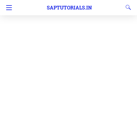
SAPTUTORIALS.IN