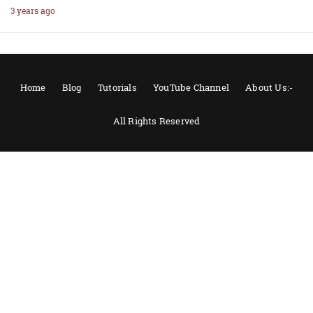
3 years ago
Home
Blog
Tutorials
YouTube Channel
About Us:-
All Rights Reserved