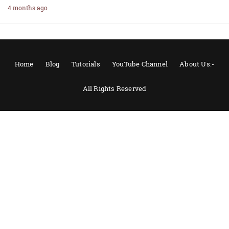
4 months ago
Home
Blog
Tutorials
YouTube Channel
About Us:-
All Rights Reserved