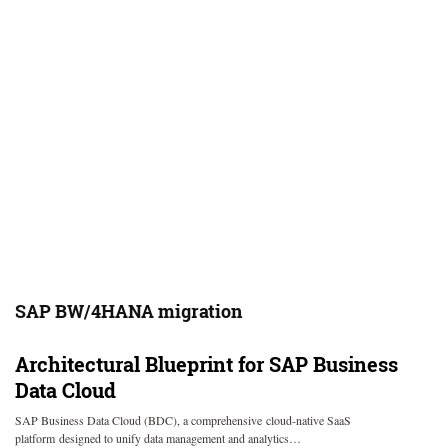
SAP BW/4HANA migration
Architectural Blueprint for SAP Business
Data Cloud
SAP Business Data Cloud (BDC), a comprehensive cloud-native SaaS
platform designed to unify data management and analytics…