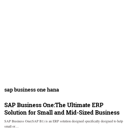
sap business one hana
SAP Business One:The Ultimate ERP
Solution for Small and Mid-Sized Business
SAP Business One(SAP B1) is an ERP solution designed specifically designed to help
small or…