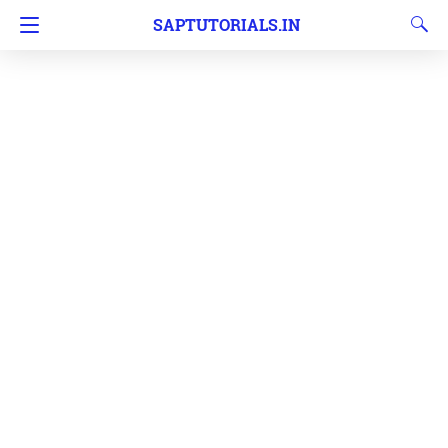
SAPTUTORIALS.IN