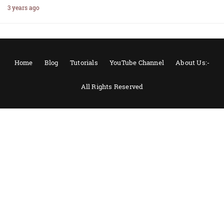
3 years ago
Home
Blog
Tutorials
YouTube Channel
About Us:-
All Rights Reserved