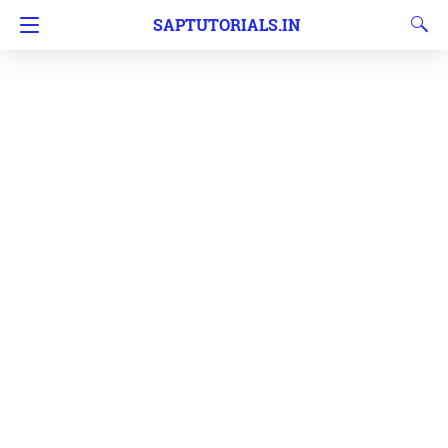
SAPTUTORIALS.IN