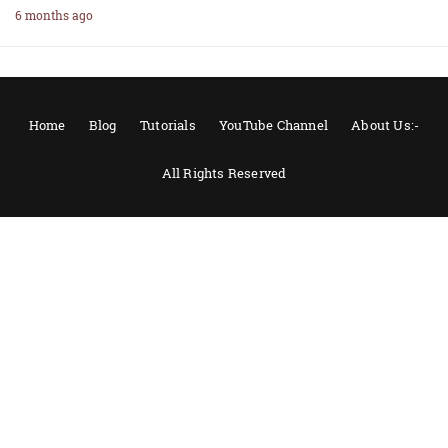
6 months ago
Home
Blog
Tutorials
YouTube Channel
About Us:-
All Rights Reserved