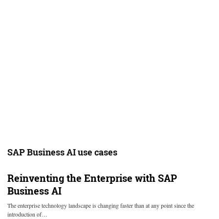
SAP Business AI use cases
Reinventing the Enterprise with SAP
Business AI
The enterprise technology landscape is changing faster than at any point since the
introduction of…