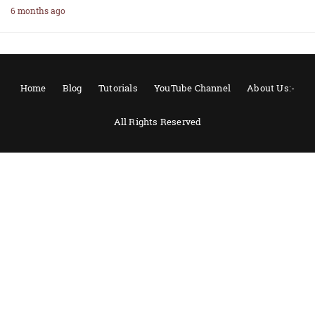
6 months ago
Home
Blog
Tutorials
YouTube Channel
About Us:-
All Rights Reserved