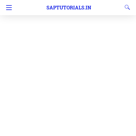
SAPTUTORIALS.IN