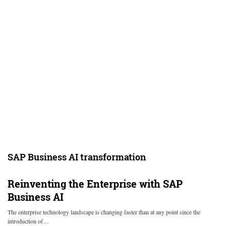
SAP Business AI transformation
Reinventing the Enterprise with SAP
Business AI
The enterprise technology landscape is changing faster than at any point since the
introduction of…