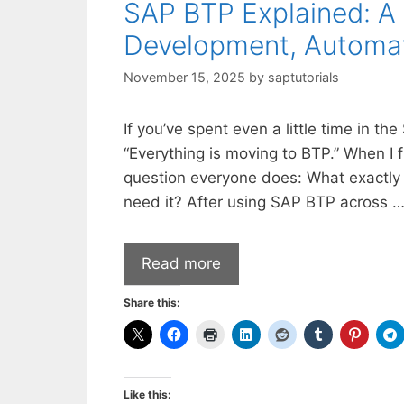
SAP BTP Explained: A 
Development, Automati
November 15, 2025
by
saptutorials
If you’ve spent even a little time in 
“Everything is moving to BTP.” When I 
question everyone does: What exactly
need it? After using SAP BTP across 
Read more
Share this:
Like this: