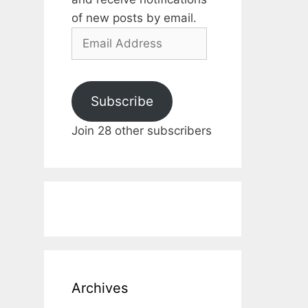
of new posts by email.
Email
Address
Subscribe
Join 28 other subscribers
Archives