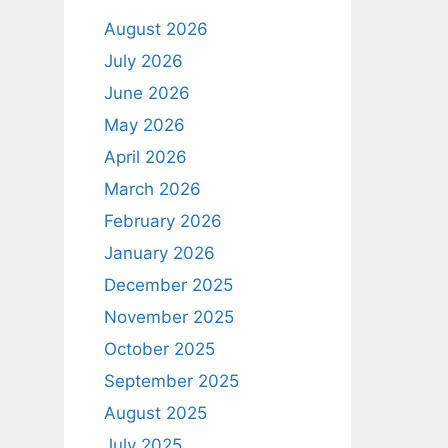
August 2026
July 2026
June 2026
May 2026
April 2026
March 2026
February 2026
January 2026
December 2025
November 2025
October 2025
September 2025
August 2025
July 2025