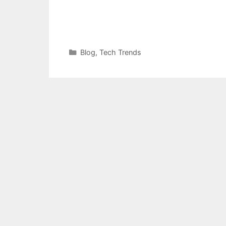
Categories
Blog
,
Tech Trends