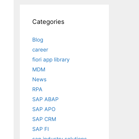
Categories
Blog
career
fiori app library
MDM
News
RPA
SAP ABAP
SAP APO
SAP CRM
SAP FI