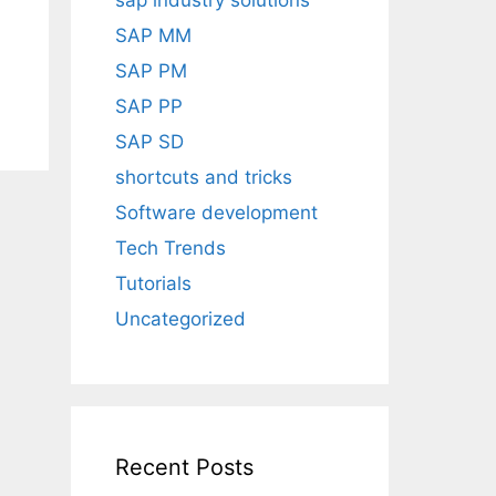
sap industry solutions
SAP MM
SAP PM
SAP PP
SAP SD
shortcuts and tricks
Software development
Tech Trends
Tutorials
Uncategorized
Recent Posts