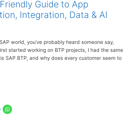
Friendly Guide to App
on, Integration, Data & AI
the SAP world, you’ve probably heard someone say,
first started working on BTP projects, I had the same
 is SAP BTP, and why does every customer seem to
…