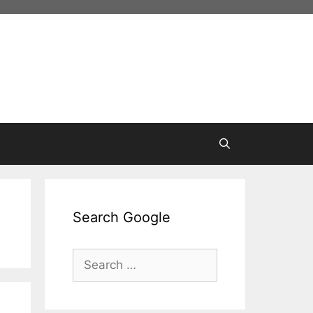
Search Google
Search
for: