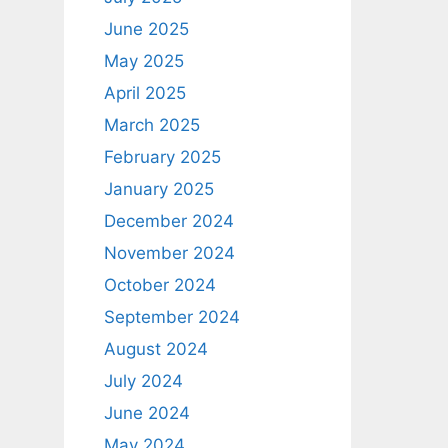
June 2025
May 2025
April 2025
March 2025
February 2025
January 2025
December 2024
November 2024
October 2024
September 2024
August 2024
July 2024
June 2024
May 2024