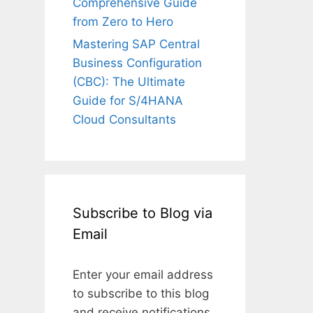
Comprehensive Guide
from Zero to Hero
Mastering SAP Central
Business Configuration
(CBC): The Ultimate
Guide for S/4HANA
Cloud Consultants
Subscribe to Blog via
Email
Enter your email address
to subscribe to this blog
and receive notifications