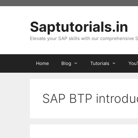
Skip
to
content
Saptutorials.in
Elevate your SAP skills with our comprehensive S
Home
Blog
Tutorials
You
SAP BTP introdu