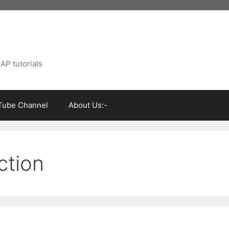
AP tutorials
Tube Channel
About Us:-
ction