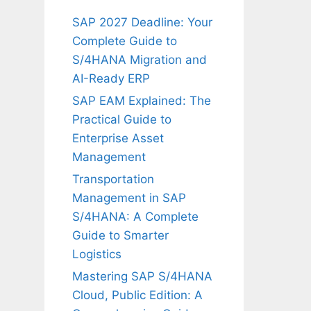
SAP 2027 Deadline: Your
Complete Guide to
S/4HANA Migration and
AI-Ready ERP
SAP EAM Explained: The
Practical Guide to
Enterprise Asset
Management
Transportation
Management in SAP
S/4HANA: A Complete
Guide to Smarter
Logistics
Mastering SAP S/4HANA
Cloud, Public Edition: A