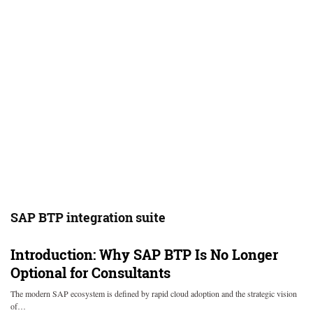
SAP BTP integration suite
Introduction: Why SAP BTP Is No Longer
Optional for Consultants
The modern SAP ecosystem is defined by rapid cloud adoption and the strategic vision
of…