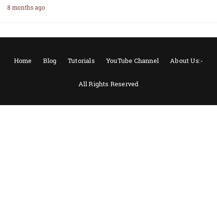
8 months ago
Home
Blog
Tutorials
YouTube Channel
About Us:-
All Rights Reserved