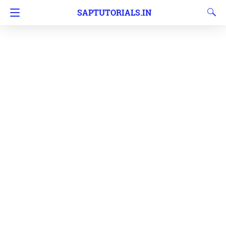
SAPTUTORIALS.IN