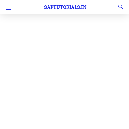
SAPTUTORIALS.IN