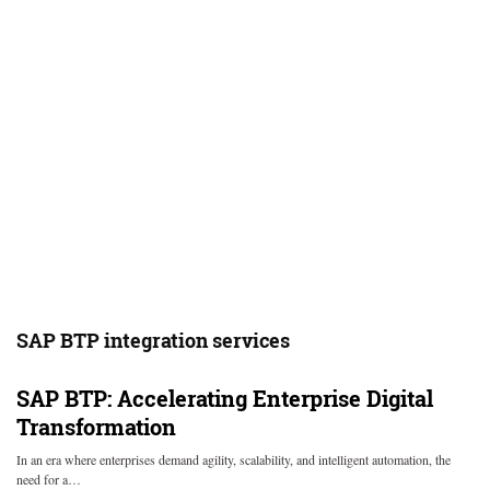
SAP BTP integration services
SAP BTP: Accelerating Enterprise Digital
Transformation
In an era where enterprises demand agility, scalability, and intelligent automation, the
need for a…