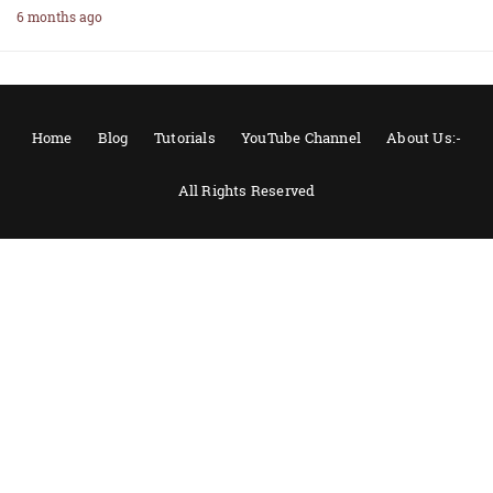
6 months ago
Home
Blog
Tutorials
YouTube Channel
About Us:-
All Rights Reserved