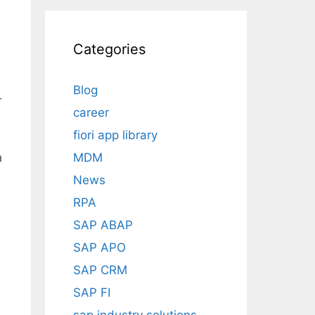
Categories
Blog
r
career
fiori app library
P
MDM
n
News
RPA
SAP ABAP
SAP APO
SAP CRM
SAP FI