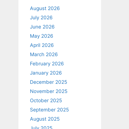
August 2026
July 2026
June 2026
May 2026
April 2026
March 2026
February 2026
January 2026
December 2025
November 2025
October 2025
September 2025
August 2025
July 2025