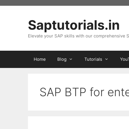
Skip
to
content
Saptutorials.in
Elevate your SAP skills with our comprehensive S
Home
Blog
Tutorials
You
SAP BTP for ente