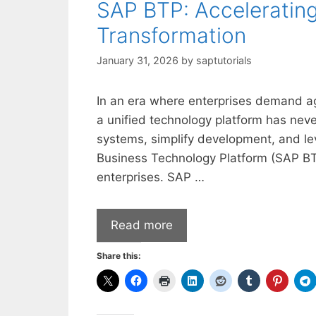
SAP BTP: Accelerating 
Transformation
January 31, 2026
by
saptutorials
In an era where enterprises demand agil
a unified technology platform has nev
systems, simplify development, and lev
Business Technology Platform (SAP BT
enterprises. SAP …
Read more
Share this: