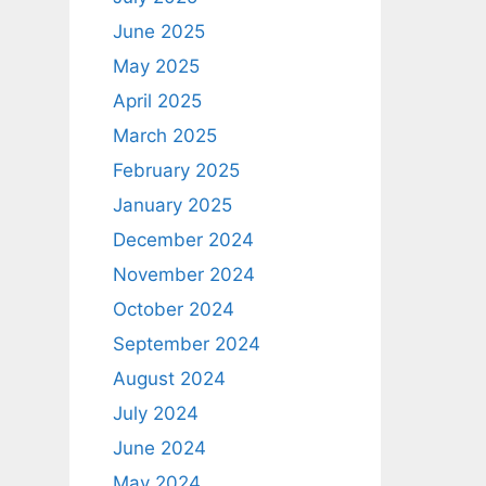
June 2025
May 2025
April 2025
March 2025
February 2025
January 2025
December 2024
November 2024
October 2024
September 2024
August 2024
July 2024
June 2024
May 2024