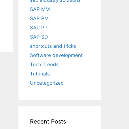
sap industry solutions
SAP MM
SAP PM
SAP PP
SAP SD
shortcuts and tricks
Software development
Tech Trends
Tutorials
Uncategorized
Recent Posts