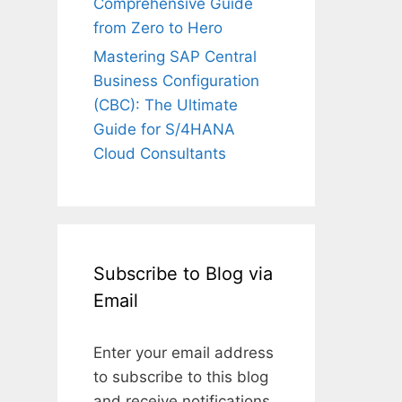
Comprehensive Guide
from Zero to Hero
Mastering SAP Central
Business Configuration
(CBC): The Ultimate
Guide for S/4HANA
Cloud Consultants
Subscribe to Blog via
Email
Enter your email address
to subscribe to this blog
and receive notifications