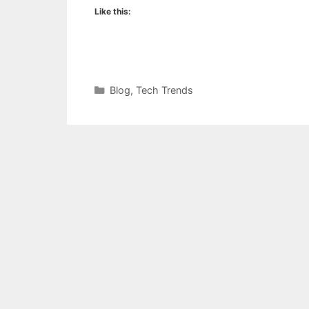
Like this:
Categories
Blog
,
Tech Trends