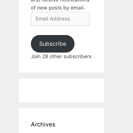
of new posts by email.
Email
Address
Subscribe
Join 28 other subscribers
Archives