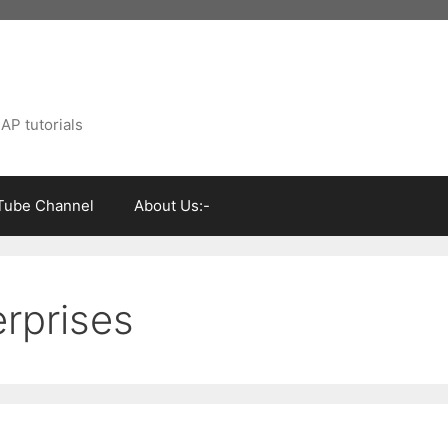
AP tutorials
Tube Channel
About Us:-
rprises