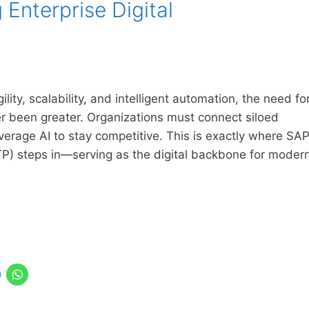
Enterprise Digital
ity, scalability, and intelligent automation, the need fo
er been greater. Organizations must connect siloed
erage AI to stay competitive. This is exactly where SA
P) steps in—serving as the digital backbone for moder