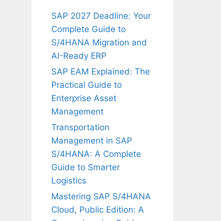
SAP 2027 Deadline: Your
Complete Guide to
S/4HANA Migration and
AI-Ready ERP
SAP EAM Explained: The
Practical Guide to
Enterprise Asset
Management
Transportation
Management in SAP
S/4HANA: A Complete
Guide to Smarter
Logistics
Mastering SAP S/4HANA
Cloud, Public Edition: A