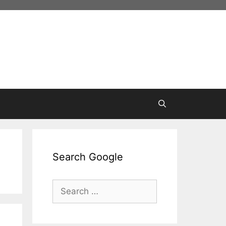
Search Google
Search
for: