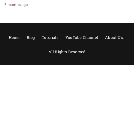
6 months ago
Home
Blog
Tutorials
YouTube Channel
About Us:-
All Rights Reserved