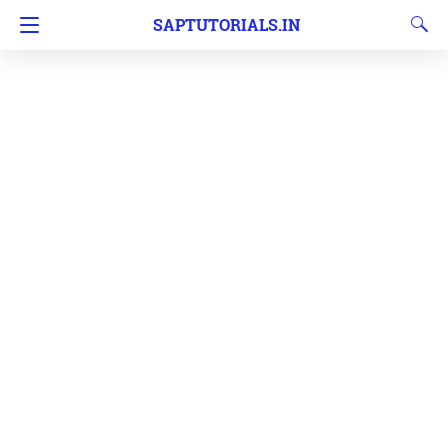
SAPTUTORIALS.IN