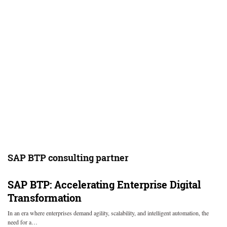
SAP BTP consulting partner
SAP BTP: Accelerating Enterprise Digital
Transformation
In an era where enterprises demand agility, scalability, and intelligent automation, the
need for a…