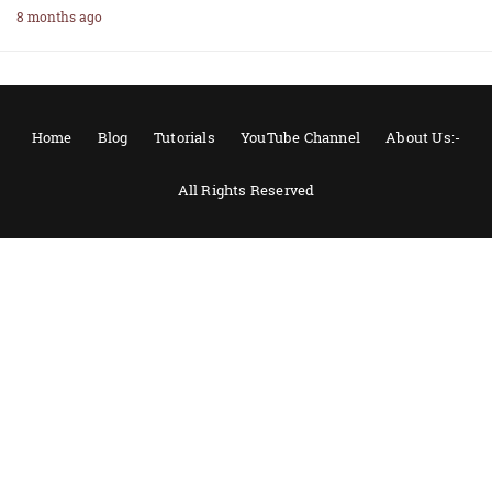
8 months ago
Home
Blog
Tutorials
YouTube Channel
About Us:-
All Rights Reserved