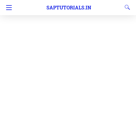
SAPTUTORIALS.IN