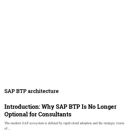
SAP BTP architecture
Introduction: Why SAP BTP Is No Longer
Optional for Consultants
The modern SAP ecosystem is defined by rapid cloud adoption and the strategic vision
of…