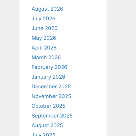
August 2026
July 2026
June 2026
May 2026
April 2026
March 2026
February 2026
January 2026
December 2025
November 2025
October 2025
September 2025
August 2025
July 2025