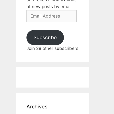
of new posts by email.
Email
Address
Subscribe
Join 28 other subscribers
Archives