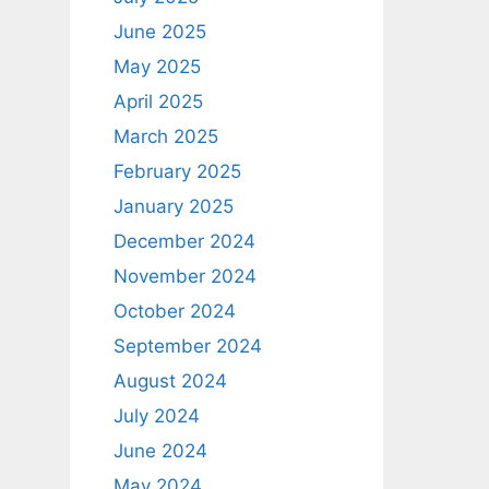
June 2025
May 2025
April 2025
March 2025
February 2025
January 2025
December 2024
November 2024
October 2024
September 2024
August 2024
July 2024
June 2024
May 2024