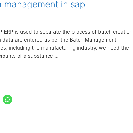
h management in sap
ERP is used to separate the process of batch creation
ch data are entered as per the Batch Management
ies, including the manufacturing industry, we need the
 amounts of a substance …