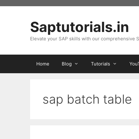
Skip
to
content
Saptutorials.in
Elevate your SAP skills with our comprehensive S
Home
Blog
Tutorials
You
sap batch table