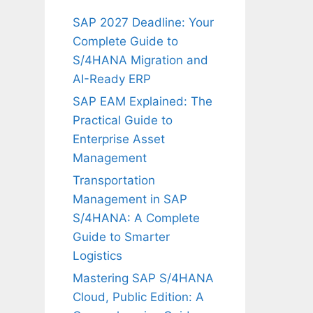
SAP 2027 Deadline: Your
Complete Guide to
S/4HANA Migration and
AI-Ready ERP
SAP EAM Explained: The
Practical Guide to
Enterprise Asset
Management
Transportation
Management in SAP
S/4HANA: A Complete
Guide to Smarter
Logistics
Mastering SAP S/4HANA
Cloud, Public Edition: A