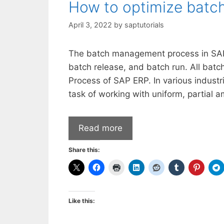
How to optimize batc
April 3, 2022
by
saptutorials
The batch management process in SAP 
batch release, and batch run. All bat
Process of SAP ERP. In various industr
task of working with uniform, partial
Read more
Share this:
Like this: