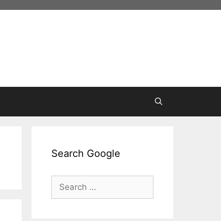
Search Google
Search
for: