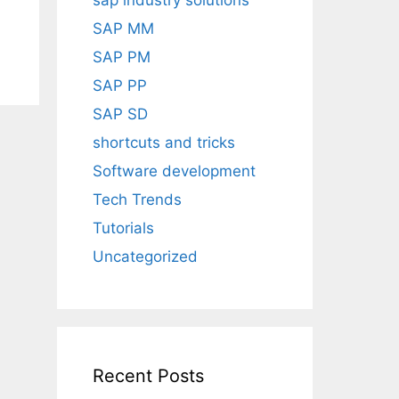
sap industry solutions
SAP MM
SAP PM
SAP PP
SAP SD
shortcuts and tricks
Software development
Tech Trends
Tutorials
Uncategorized
Recent Posts