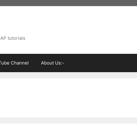
AP tutorials
Tube Channel
About Us:-