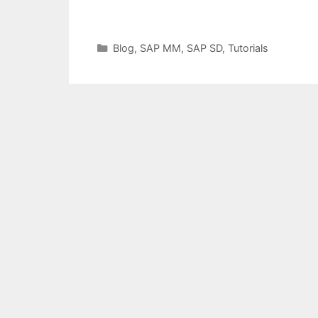
Categories
Blog
,
SAP MM
,
SAP SD
,
Tutorials