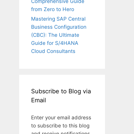
Comprehensive Guide
from Zero to Hero
Mastering SAP Central
Business Configuration
(CBC): The Ultimate
Guide for S/4HANA
Cloud Consultants
Subscribe to Blog via
Email
Enter your email address
to subscribe to this blog
and receive notifications