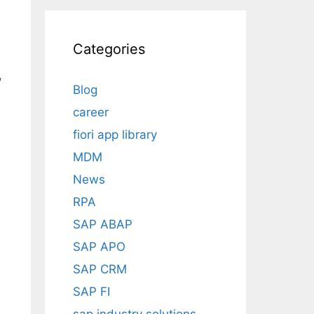
Categories
,
Blog
career
fiori app library
MDM
News
RPA
SAP ABAP
SAP APO
SAP CRM
SAP FI