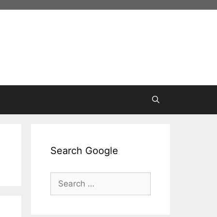
Search Google
Search
for: