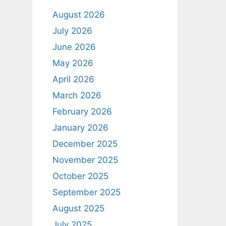
August 2026
July 2026
June 2026
May 2026
April 2026
March 2026
February 2026
January 2026
December 2025
November 2025
October 2025
September 2025
August 2025
July 2025