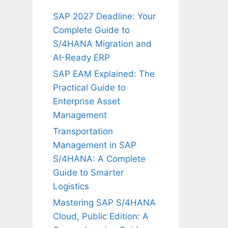
SAP 2027 Deadline: Your
Complete Guide to
S/4HANA Migration and
AI-Ready ERP
SAP EAM Explained: The
Practical Guide to
Enterprise Asset
Management
Transportation
Management in SAP
S/4HANA: A Complete
Guide to Smarter
Logistics
Mastering SAP S/4HANA
Cloud, Public Edition: A