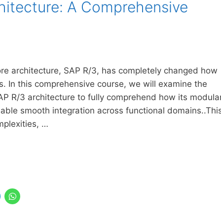
hitecture: A Comprehensive
core architecture, SAP R/3, has completely changed how
ns. In this comprehensive course, we will examine the
AP R/3 architecture to fully comprehend how its modula
enable smooth integration across functional domains..Thi
mplexities, …