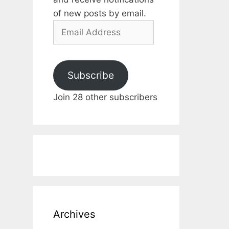
of new posts by email.
Email
Address
Subscribe
Join 28 other subscribers
Archives