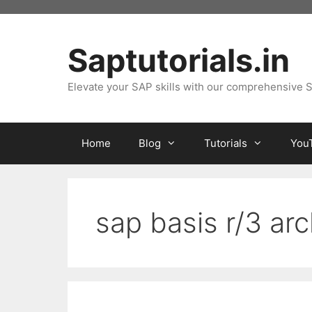
Skip
to
content
Saptutorials.in
Elevate your SAP skills with our comprehensive S
Home
Blog
Tutorials
You
sap basis r/3 arc