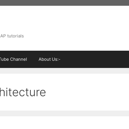
AP tutorials
Tube Channel
About Us:-
hitecture