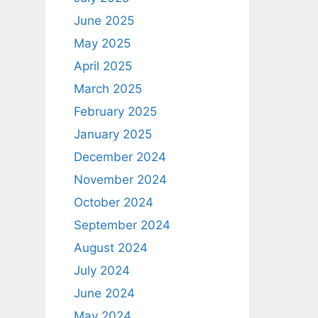
June 2025
May 2025
April 2025
March 2025
February 2025
January 2025
December 2024
November 2024
October 2024
September 2024
August 2024
July 2024
June 2024
May 2024