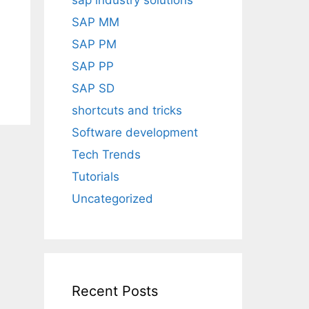
sap industry solutions
SAP MM
SAP PM
SAP PP
SAP SD
shortcuts and tricks
Software development
Tech Trends
Tutorials
Uncategorized
Recent Posts