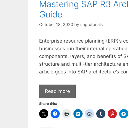
Mastering SAP R3 Arc
Guide
October 18, 2020
by
saptutorials
Enterprise resource planning (ERP)’s 
businesses run their internal operatio
components, layers, and benefits of S
structure and multi-tier architecture 
article goes into SAP architecture’s co
Read more
Share this: