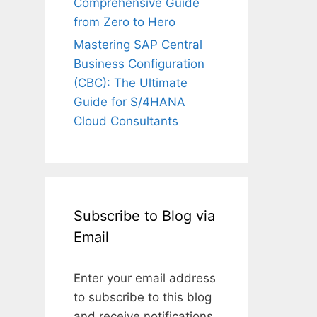
Comprehensive Guide
from Zero to Hero
Mastering SAP Central
Business Configuration
(CBC): The Ultimate
Guide for S/4HANA
Cloud Consultants
Subscribe to Blog via
Email
Enter your email address
to subscribe to this blog
and receive notifications