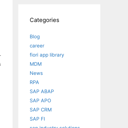
Categories
Blog
career
fiori app library
r
MDM
s
News
RPA
SAP ABAP
SAP APO
SAP CRM
SAP FI