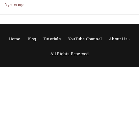
3 years ago
Home
Blog
Tutorials
YouTube Channel
About Us:-
All Rights Reserved