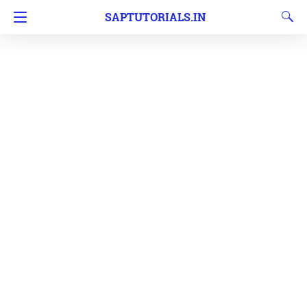
SAPTUTORIALS.IN