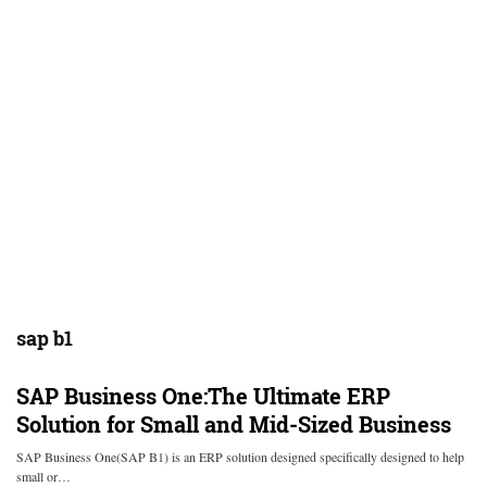
sap b1
SAP Business One:The Ultimate ERP
Solution for Small and Mid-Sized Business
SAP Business One(SAP B1) is an ERP solution designed specifically designed to help
small or…