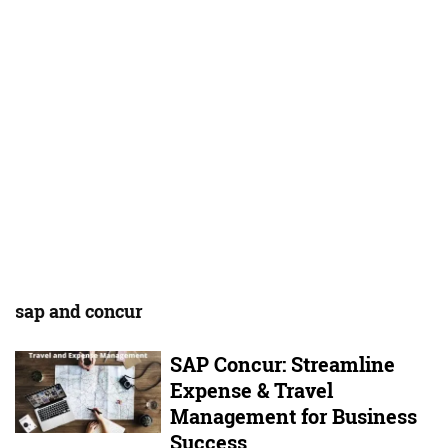
sap and concur
SAP Concur: Streamline
Expense & Travel
Management for Business
Success