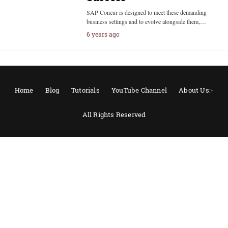
SAP Concur is designed to meet these demanding
business settings and to evolve alongside them,…
6 years ago
Home
Blog
Tutorials
YouTube Channel
About Us:-
All Rights Reserved