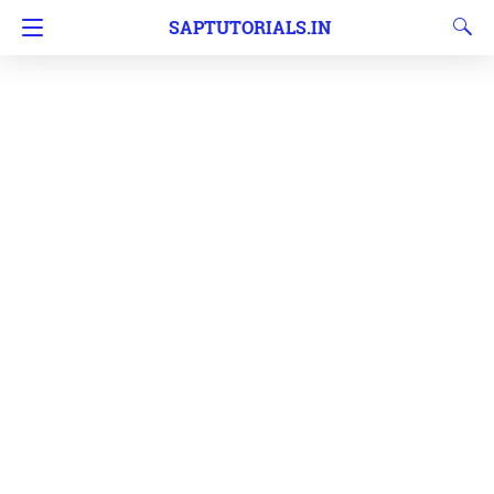
SAPTUTORIALS.IN