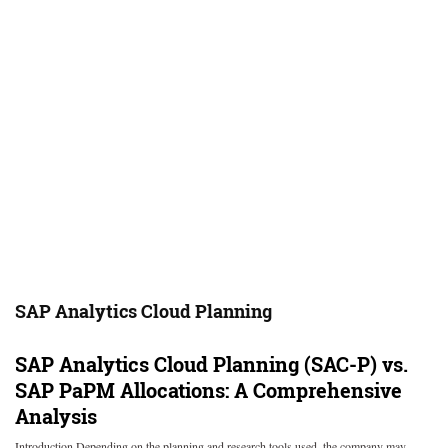
SAP Analytics Cloud Planning
SAP Analytics Cloud Planning (SAC-P) vs.
SAP PaPM Allocations: A Comprehensive
Analysis
Introduction Depending on the planning and research tools used, the company may