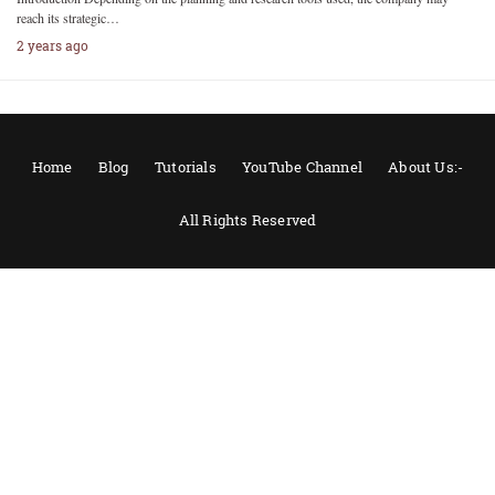
reach its strategic…
2 years ago
Home
Blog
Tutorials
YouTube Channel
About Us:-
All Rights Reserved