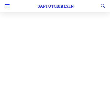
SAPTUTORIALS.IN