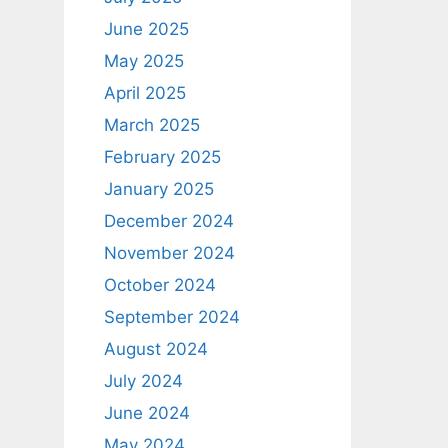
June 2025
May 2025
April 2025
March 2025
February 2025
January 2025
December 2024
November 2024
October 2024
September 2024
August 2024
July 2024
June 2024
May 2024