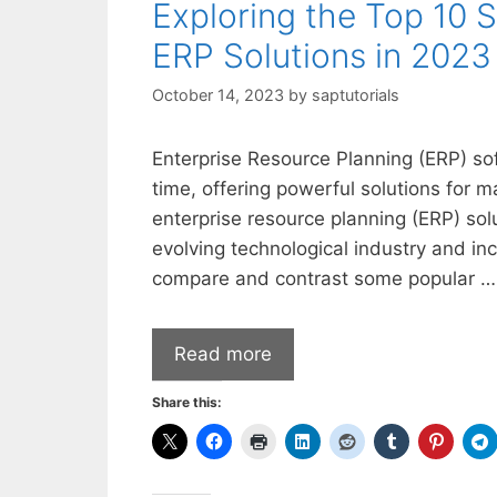
Exploring the Top 10 
ERP Solutions in 2023
October 14, 2023
by
saptutorials
Enterprise Resource Planning (ERP) so
time, offering powerful solutions for
enterprise resource planning (ERP) sol
evolving technological industry and inc
compare and contrast some popular …
Read more
Share this: