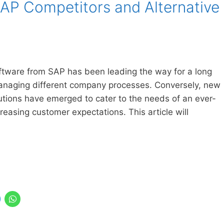
SAP Competitors and Alternative
ftware from SAP has been leading the way for a long
 managing different company processes. Conversely, new
utions have emerged to cater to the needs of an ever-
reasing customer expectations. This article will