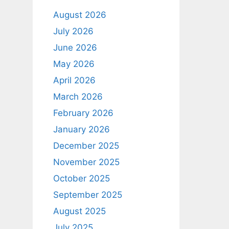
August 2026
July 2026
June 2026
May 2026
April 2026
March 2026
February 2026
January 2026
December 2025
November 2025
October 2025
September 2025
August 2025
July 2025