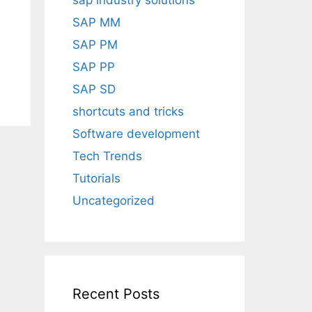
sap industry solutions
SAP MM
SAP PM
SAP PP
SAP SD
shortcuts and tricks
Software development
Tech Trends
Tutorials
Uncategorized
Recent Posts