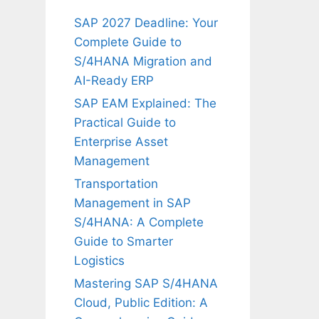
SAP 2027 Deadline: Your
Complete Guide to
S/4HANA Migration and
AI-Ready ERP
SAP EAM Explained: The
Practical Guide to
Enterprise Asset
Management
Transportation
Management in SAP
S/4HANA: A Complete
Guide to Smarter
Logistics
Mastering SAP S/4HANA
Cloud, Public Edition: A