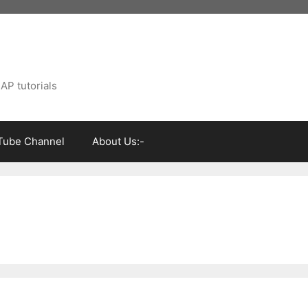
AP tutorials
Tube Channel
About Us:-