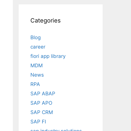
Categories
Blog
career
fiori app library
MDM
News
RPA
SAP ABAP
SAP APO
SAP CRM
SAP FI