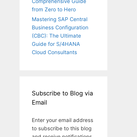
Comprehensive Guide
from Zero to Hero
Mastering SAP Central
Business Configuration
(CBC): The Ultimate
Guide for S/4HANA
Cloud Consultants
Subscribe to Blog via
Email
Enter your email address
to subscribe to this blog
and receive notifications