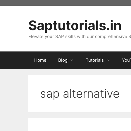
Skip
to
content
Saptutorials.in
Elevate your SAP skills with our comprehensive S
Home
Blog
Tutorials
You
sap alternative