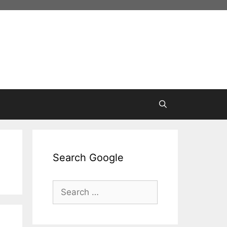
Search Google
Search
for: