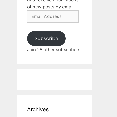
of new posts by email.
Email
Address
Subscribe
Join 28 other subscribers
Archives