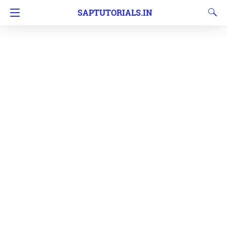
SAPTUTORIALS.IN