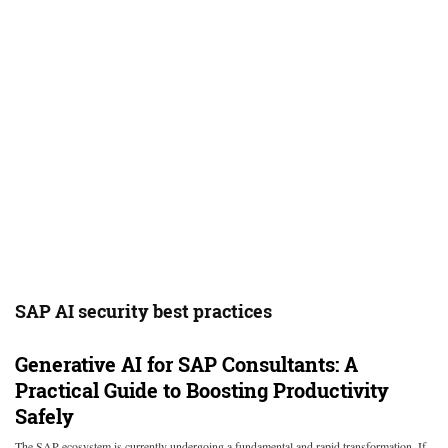
SAP AI security best practices
Generative AI for SAP Consultants: A
Practical Guide to Boosting Productivity
Safely
The SAP ecosystem is currently undergoing a fundamental and rapid transformation. If