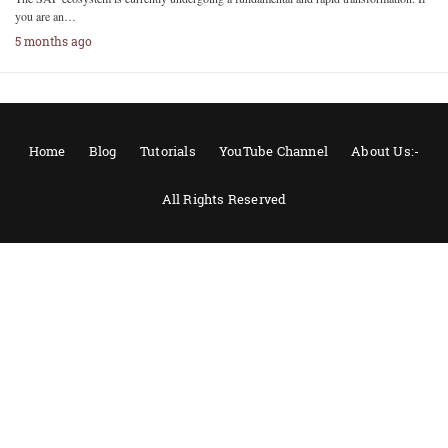
you are an…
5 months ago
Home
Blog
Tutorials
YouTube Channel
About Us:-
All Rights Reserved