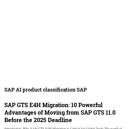
SAP AI product classification SAP
SAP GTS E4H Migration: 10 Powerful
Advantages of Moving from SAP GTS 11.0
Before the 2025 Deadline
Introduction: Why SAP GTS E4H Migration Is Critical for Global Trade The world of