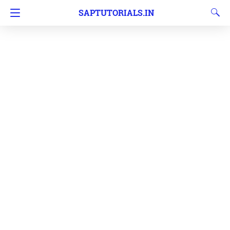
SAPTUTORIALS.IN