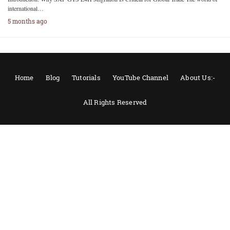
international…
5 months ago
Home
Blog
Tutorials
YouTube Channel
About Us:-
All Rights Reserved