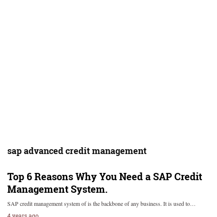
sap advanced credit management
Top 6 Reasons Why You Need a SAP Credit
Management System.
SAP credit management system of is the backbone of any business. It is used to…
4 years ago