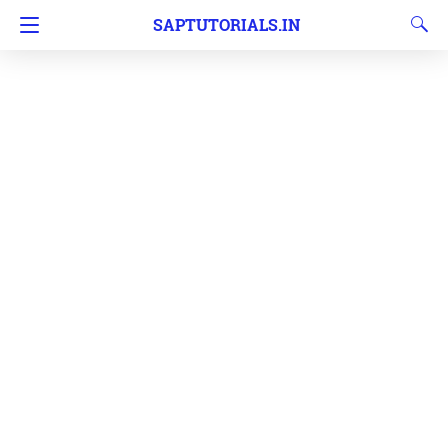
SAPTUTORIALS.IN