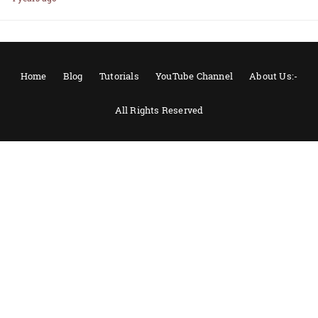
Home
Blog
Tutorials
YouTube Channel
About Us:-
All Rights Reserved