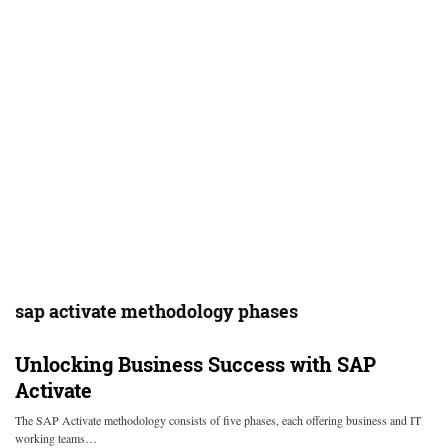
sap activate methodology phases
Unlocking Business Success with SAP
Activate
The SAP Activate methodology consists of five phases, each offering business and IT
working teams…