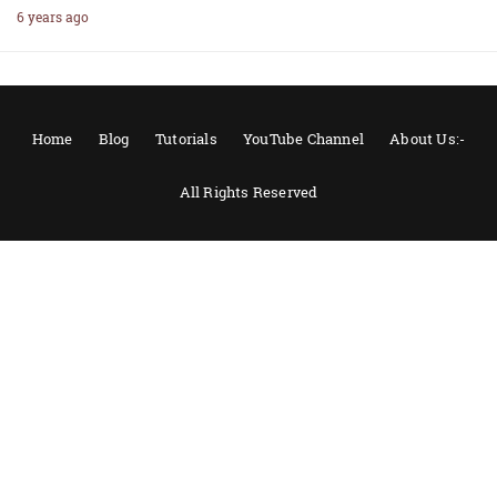
6 years ago
Home
Blog
Tutorials
YouTube Channel
About Us:-
All Rights Reserved