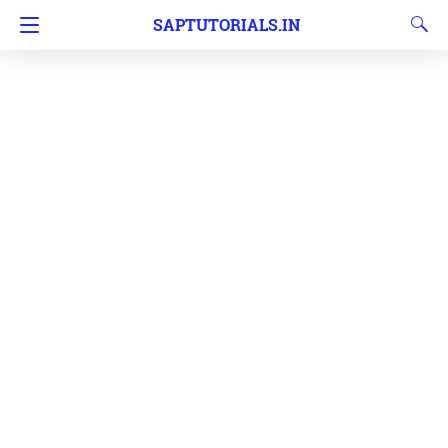
SAPTUTORIALS.IN