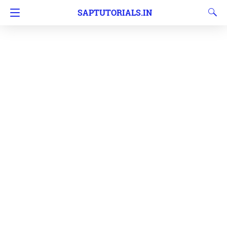
SAPTUTORIALS.IN