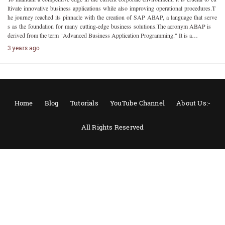
ltivate innovative business applications while also improving operational procedures.T
he journey reached its pinnacle with the creation of SAP ABAP, a language that serve
s as the foundation for many cutting-edge business solutions.The acronym ABAP is
derived from the term "Advanced Business Application Programming." It is a…
3 years ago
Home
Blog
Tutorials
YouTube Channel
About Us:-
All Rights Reserved